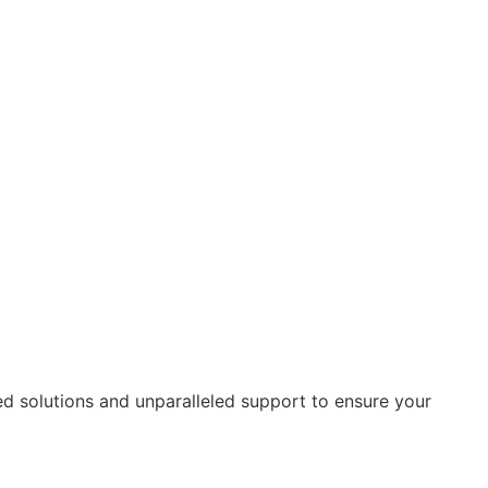
ed solutions and unparalleled support to ensure your