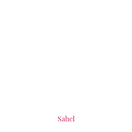
Sahel