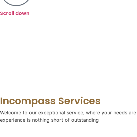
Scroll down
Incompass Services
Welcome to our exceptional service, where your needs are o
experience is nothing short of outstanding