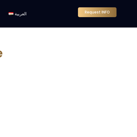
Request INFO
العربية
e