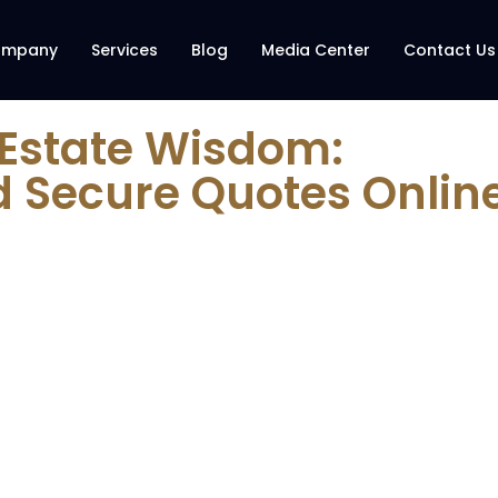
ompany
Services
Blog
Media Center
Contact Us
 Estate Wisdom:
d Secure Quotes Onlin