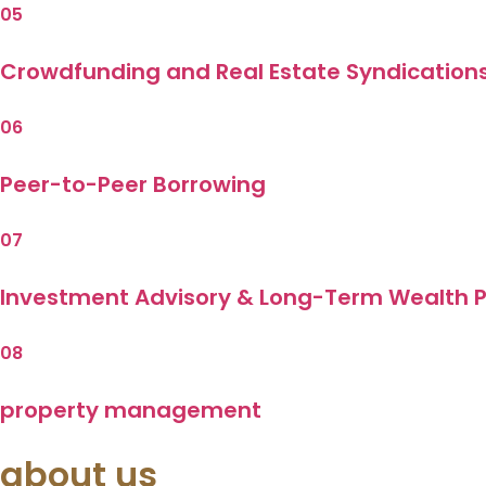
05
Crowdfunding and Real Estate Syndication
06
Peer-to-Peer Borrowing
07
Investment Advisory & Long-Term Wealth P
08
property management
about us