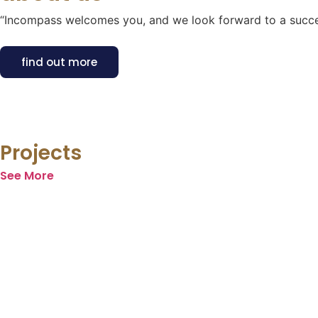
“Incompass welcomes you, and we look forward to a succes
find out more
Projects
See More