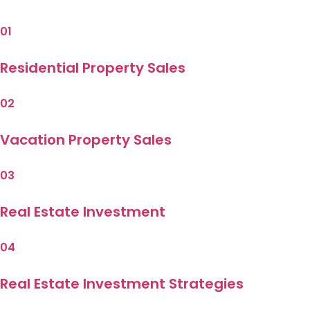
01
Residential Property Sales
02
Vacation Property Sales
03
Real Estate Investment
04
Real Estate Investment Strategies