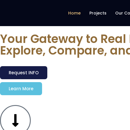
Home
Projects
Our C
Your Gateway to Real
Explore, Compare, an
Request INFO
Learn More