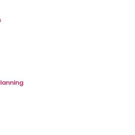
s
lanning