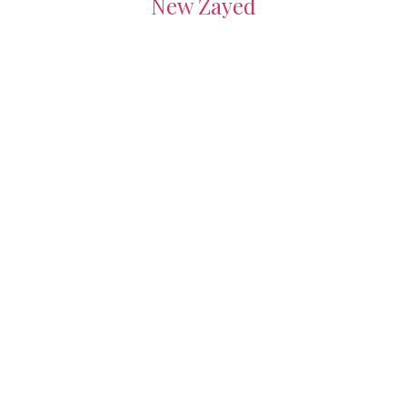
New Zayed