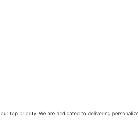
ur top priority. We are dedicated to delivering personaliz