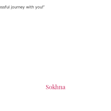
sful journey with you!”
Sokhna