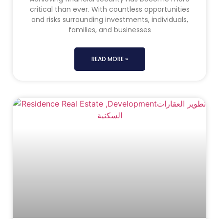
critical than ever. With countless opportunities
and risks surrounding investments, individuals,
families, and businesses
READ MORE »