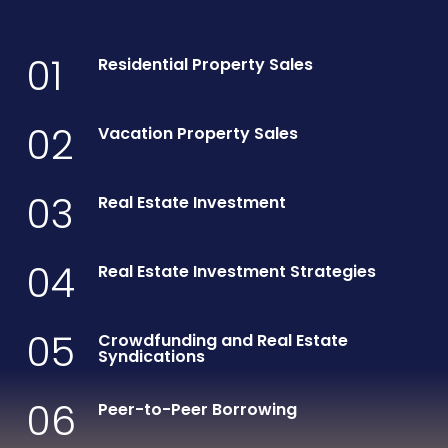
01
Residential Property Sales
02
Vacation Property Sales
03
Real Estate Investment
04
Real Estate Investment Strategies
05
Crowdfunding and Real Estate
Syndications
06
Peer-to-Peer Borrowing