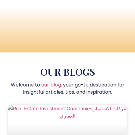
OUR BLOGS
Welcome to
our blog
, your go-to destination for
insightful articles, tips, and inspiration.