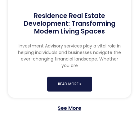
Residence Real Estate
Development: Transforming
Modern Living Spaces
Investment Advisory services play a vital role in
helping individuals and businesses navigate the
ever-changing financial landscape. Whether
you are
READ MORE »
See More