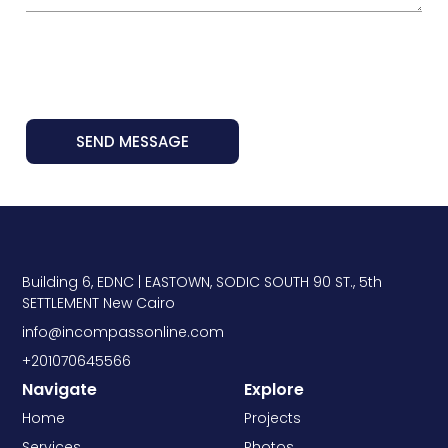
SEND MESSAGE
Building 6, EDNC | EASTOWN, SODIC SOUTH 90 ST., 5th
SETTLEMENT New Cairo
info@incompassonline.com
+201070645566
Navigate
Explore
Home
Projects
Services
Photos