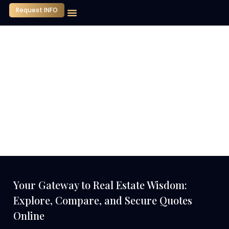
Request INFO
Our Company
Media Center
Contact Us
Your Gateway to Real Estate Wisdom:
Explore, Compare, and Secure Quotes
Online