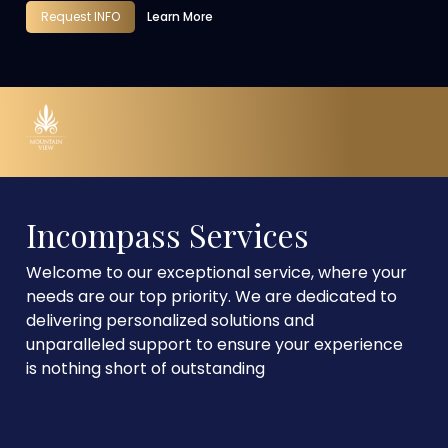
Request INFO
Learn More
Incompass Services
Welcome to our exceptional service, where your
needs are our top priority. We are dedicated to
delivering personalized solutions and
unparalleled support to ensure your experience
is nothing short of outstanding