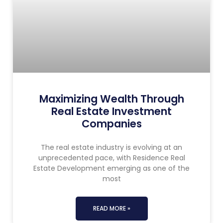
Maximizing Wealth Through
Real Estate Investment
Companies
The real estate industry is evolving at an
unprecedented pace, with Residence Real
Estate Development emerging as one of the
most
READ MORE »