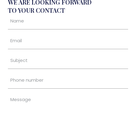
WE ARE LOOKING FORWARD
TO YOUR CONTACT