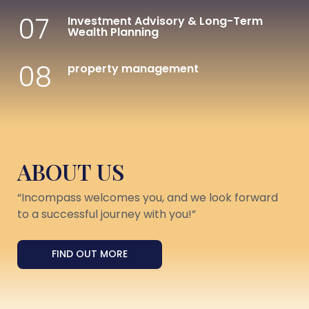
07
Investment Advisory & Long-Term
Wealth Planning
08
property management
ABOUT US
“Incompass welcomes you, and we look forward
to a successful journey with you!”
FIND OUT MORE