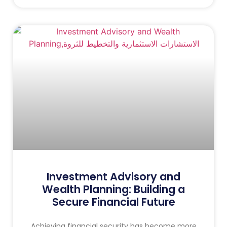
Investment Advisory and
Wealth Planning: Building a
Secure Financial Future
Achieving financial security has become more