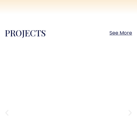
PROJECTS
See More
Sokhna