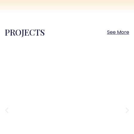
PROJECTS
See More
Sokhna