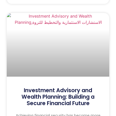
Investment Advisory and
Wealth Planning: Building a
Secure Financial Future
Achieving financial security has become more