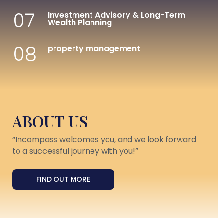
07
Investment Advisory & Long-Term
Wealth Planning
08
property management
ABOUT US
“Incompass welcomes you, and we look forward
to a successful journey with you!”
FIND OUT MORE