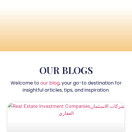
OUR BLOGS
Welcome to
our blog
, your go-to destination for
insightful articles, tips, and inspiration.