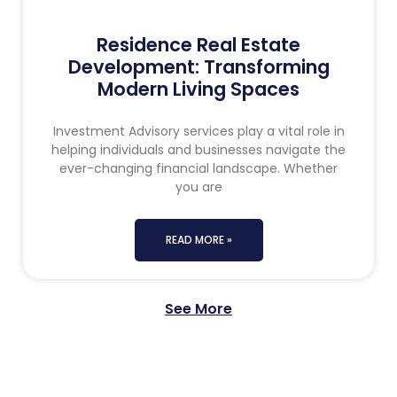
Residence Real Estate
Development: Transforming
Modern Living Spaces
Investment Advisory services play a vital role in
helping individuals and businesses navigate the
ever-changing financial landscape. Whether
you are
READ MORE »
See More