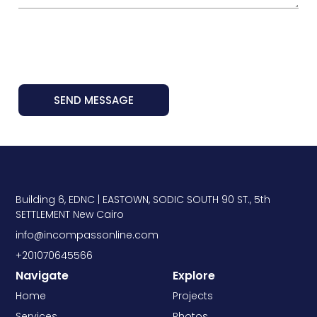
SEND MESSAGE
Building 6, EDNC | EASTOWN, SODIC SOUTH 90 ST., 5th
SETTLEMENT New Cairo
info@incompassonline.com
+201070645566
Navigate
Explore
Home
Projects
Services
Photos