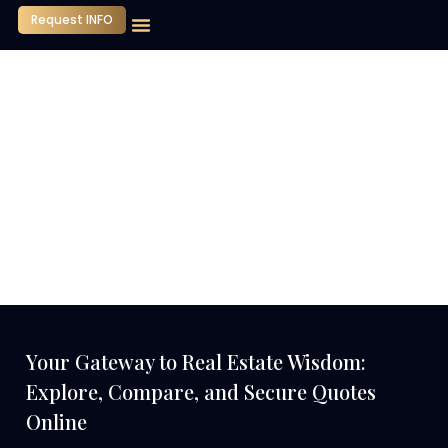
Request INFO
Our Company
Media Center
Contact Us
Your Gateway to Real Estate Wisdom:
Explore, Compare, and Secure Quotes
Online