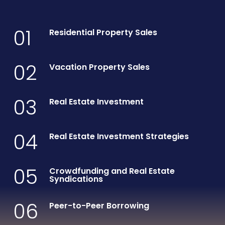
01
Residential Property Sales
02
Vacation Property Sales
03
Real Estate Investment
04
Real Estate Investment Strategies
05
Crowdfunding and Real Estate
Syndications
06
Peer-to-Peer Borrowing