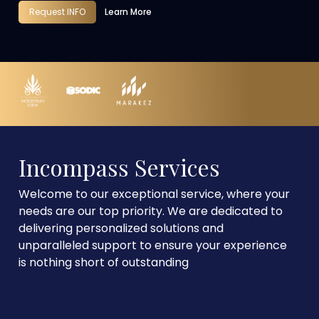
Request INFO
Learn More
Incompass Services
Welcome to our exceptional service, where your
needs are our top priority. We are dedicated to
delivering personalized solutions and
unparalleled support to ensure your experience
is nothing short of outstanding