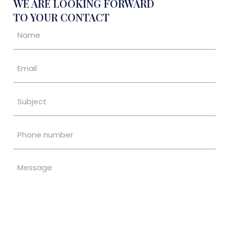
WE ARE LOOKING FORWARD
TO YOUR CONTACT