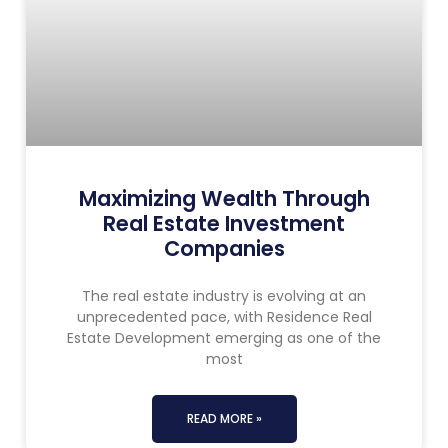
Maximizing Wealth Through
Real Estate Investment
Companies
The real estate industry is evolving at an
unprecedented pace, with Residence Real
Estate Development emerging as one of the
most
READ MORE »