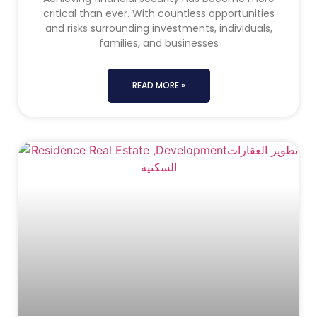
critical than ever. With countless opportunities
and risks surrounding investments, individuals,
families, and businesses
READ MORE »