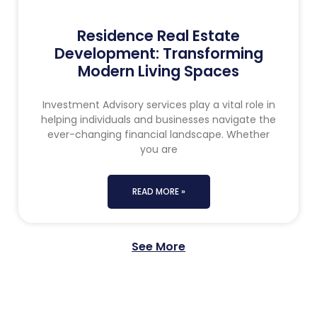
Residence Real Estate
Development: Transforming
Modern Living Spaces
Investment Advisory services play a vital role in
helping individuals and businesses navigate the
ever-changing financial landscape. Whether
you are
READ MORE »
See More