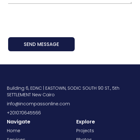
SEND MESSAGE
Building 6, EDNC | EASTOWN, SODIC SOUTH 90 ST., 5th
SETTLEMENT New Cairo
info@incompassonline.com
+201070645566
Navigate
Explore
Home
Projects
Services
Photos