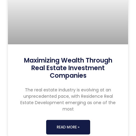
Maximizing Wealth Through
Real Estate Investment
Companies
The real estate industry is evolving at an
unprecedented pace, with Residence Real
Estate Development emerging as one of the
most
READ MORE »