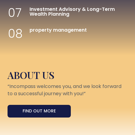
07
Investment Advisory & Long-Term
Wealth Planning
08
property management
ABOUT US
“Incompass welcomes you, and we look forward
to a successful journey with you!”
FIND OUT MORE