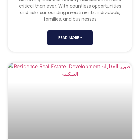
critical than ever. With countless opportunities
and risks surrounding investments, individuals,
families, and businesses
READ MORE »