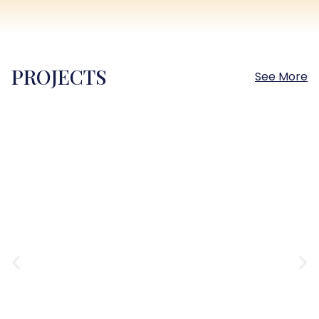
PROJECTS
See More
Sokhna