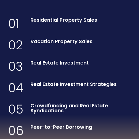
01
Residential Property Sales
02
Vacation Property Sales
03
Real Estate Investment
04
Real Estate Investment Strategies
05
Crowdfunding and Real Estate
Syndications
06
Peer-to-Peer Borrowing