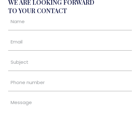
WE ARE LOOKING FORWARD
TO YOUR CONTACT