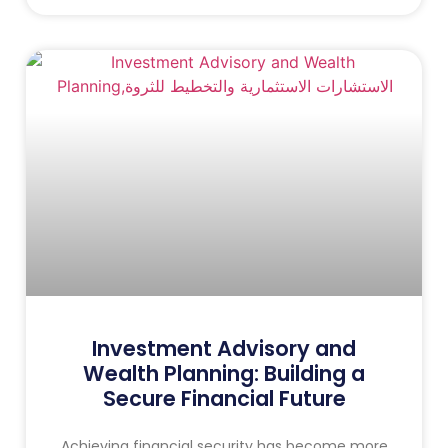
Investment Advisory and
Wealth Planning: Building a
Secure Financial Future
Achieving financial security has become more