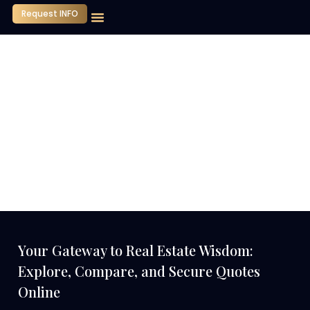
Request INFO
Our Company
Media Center
Contact Us
Your Gateway to Real Estate Wisdom:
Explore, Compare, and Secure Quotes
Online