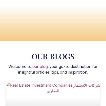
OUR BLOGS
Welcome to
our blog
, your go-to destination for
insightful articles, tips, and inspiration.