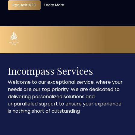
Request INFO
Learn More
Incompass Services
Welcome to our exceptional service, where your
needs are our top priority. We are dedicated to
delivering personalized solutions and
unparalleled support to ensure your experience
is nothing short of outstanding