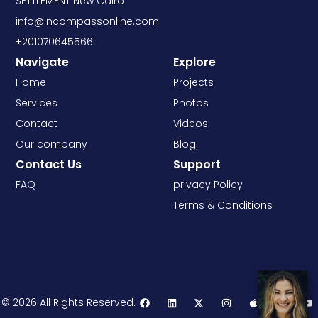
SETTLEMENT New Cairo
info@incompassonline.com
+201070645566
Navigate
Explore
Home
Projects
Services
Photos
Contact
Videos
Our company
Blog
Contact Us
Support
FAQ
privacy Policy
Terms & Conditions
© 2026 All Rights Reserved.