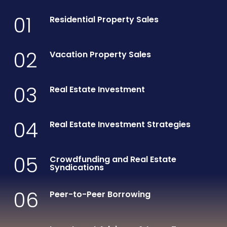
01
Residential Property Sales
02
Vacation Property Sales
03
Real Estate Investment
04
Real Estate Investment Strategies
05
Crowdfunding and Real Estate
Syndications
06
Peer-to-Peer Borrowing