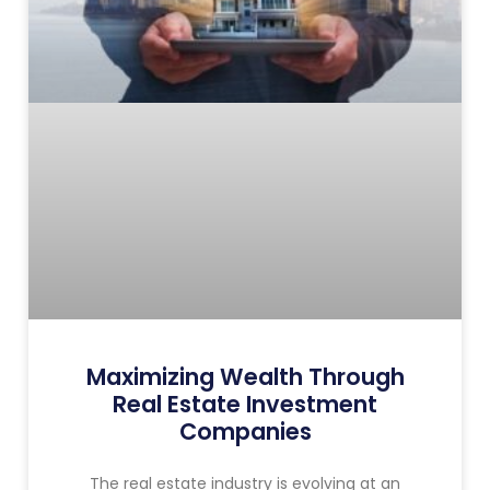
Maximizing Wealth Through
Real Estate Investment
Companies
The real estate industry is evolving at an