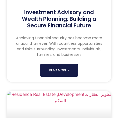
Investment Advisory and
Wealth Planning: Building a
Secure Financial Future
Achieving financial security has become more
critical than ever. With countless opportunities
and risks surrounding investments, individuals,
families, and businesses
READ MORE »