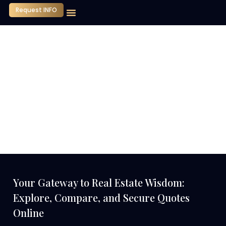
Request INFO
Our Company
Media Center
Contact Us
Your Gateway to Real Estate Wisdom:
Explore, Compare, and Secure Quotes
Online