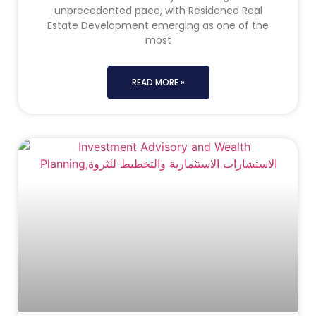
unprecedented pace, with Residence Real
Estate Development emerging as one of the
most
READ MORE »