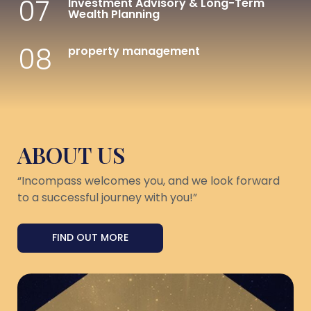
07
Investment Advisory & Long-Term
Wealth Planning
08
property management
ABOUT US
“Incompass welcomes you, and we look forward
to a successful journey with you!”
FIND OUT MORE