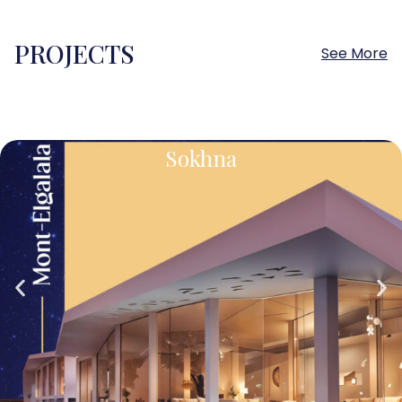
PROJECTS
See More
Sokhna