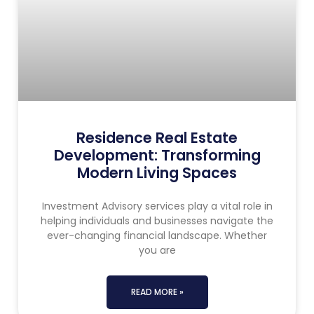
Residence Real Estate
Development: Transforming
Modern Living Spaces
Investment Advisory services play a vital role in
helping individuals and businesses navigate the
ever-changing financial landscape. Whether
you are
READ MORE »