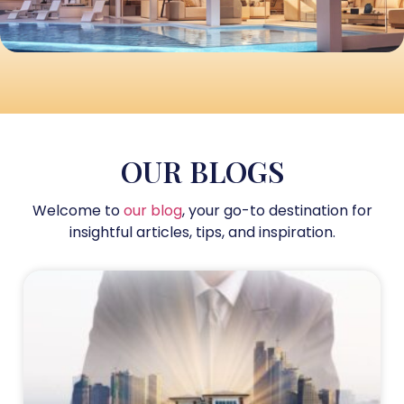
OUR BLOGS
Welcome to
our blog
, your go-to destination for
insightful articles, tips, and inspiration.