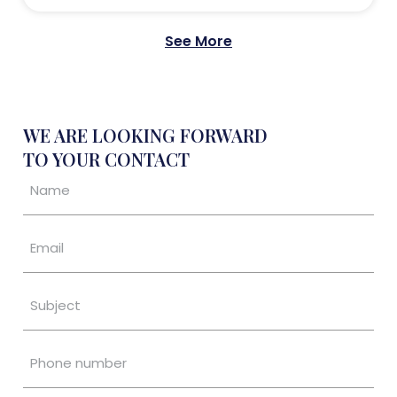
See More
WE ARE LOOKING FORWARD
TO YOUR CONTACT