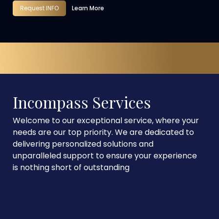
Request INFO
Learn More
Incompass Services
Welcome to our exceptional service, where your
needs are our top priority. We are dedicated to
delivering personalized solutions and
unparalleled support to ensure your experience
is nothing short of outstanding