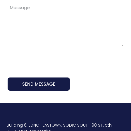
SEND MESSAGE
Building 6, EDNC | EASTOWN, SODIC SOUTH 90 ST., 5th