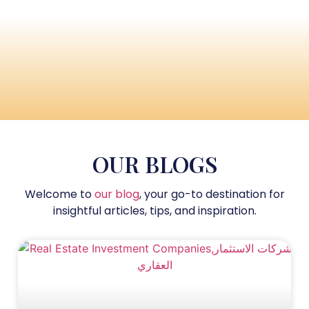
OUR BLOGS
Welcome to
our blog
, your go-to destination for
insightful articles, tips, and inspiration.