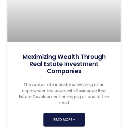
Maximizing Wealth Through
Real Estate Investment
Companies
The real estate industry is evolving at an
unprecedented pace, with Residence Real
Estate Development emerging as one of the
most
READ MORE »