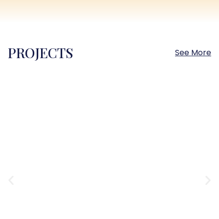
PROJECTS
See More
Sokhna