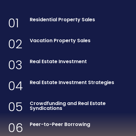
01
Residential Property Sales
02
Vacation Property Sales
03
Real Estate Investment
04
Real Estate Investment Strategies
05
Crowdfunding and Real Estate
Syndications
06
Peer-to-Peer Borrowing