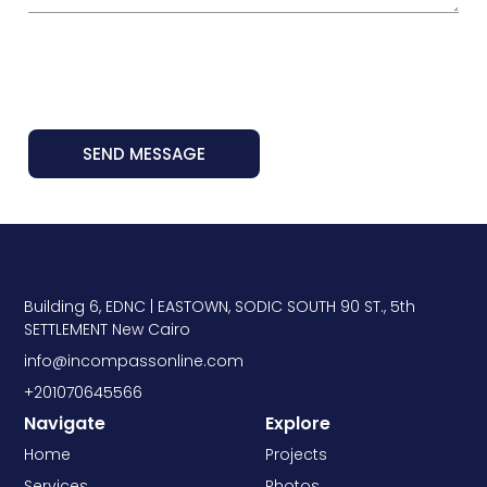
SEND MESSAGE
Building 6, EDNC | EASTOWN, SODIC SOUTH 90 ST., 5th
SETTLEMENT New Cairo
info@incompassonline.com
+201070645566
Navigate
Explore
Home
Projects
Services
Photos