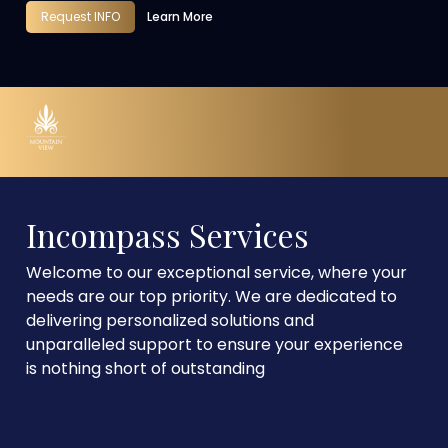
Request INFO
Learn More
Incompass Services
Welcome to our exceptional service, where your
needs are our top priority. We are dedicated to
delivering personalized solutions and
unparalleled support to ensure your experience
is nothing short of outstanding