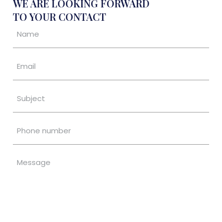
WE ARE LOOKING FORWARD
TO YOUR CONTACT