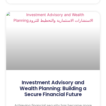
Investment Advisory and
Wealth Planning: Building a
Secure Financial Future
Achieving financial security has become more