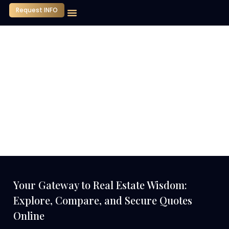
Request INFO
Our Company
Media Center
Contact Us
Your Gateway to Real Estate Wisdom:
Explore, Compare, and Secure Quotes
Online