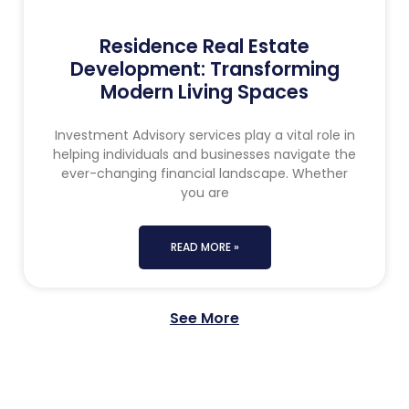
Residence Real Estate
Development: Transforming
Modern Living Spaces
Investment Advisory services play a vital role in
helping individuals and businesses navigate the
ever-changing financial landscape. Whether
you are
READ MORE »
See More