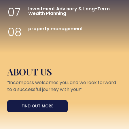
07
Investment Advisory & Long-Term
Wealth Planning
08
property management
ABOUT US
“Incompass welcomes you, and we look forward
to a successful journey with you!”
FIND OUT MORE