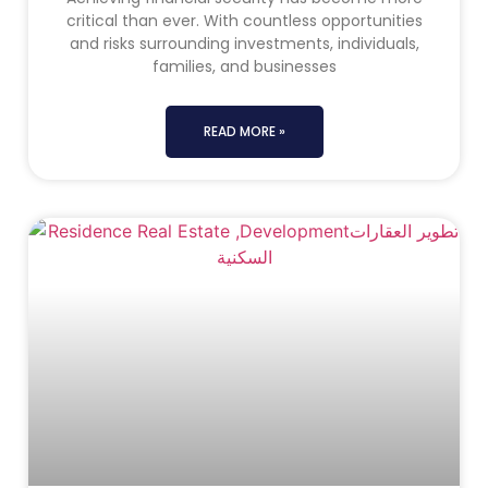
critical than ever. With countless opportunities
and risks surrounding investments, individuals,
families, and businesses
READ MORE »