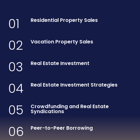
01
Residential Property Sales
02
Vacation Property Sales
03
Real Estate Investment
04
Real Estate Investment Strategies
05
Crowdfunding and Real Estate
Syndications
06
Peer-to-Peer Borrowing