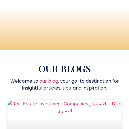
OUR BLOGS
Welcome to
our blog
, your go-to destination for
insightful articles, tips, and inspiration.