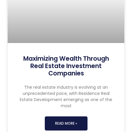
Maximizing Wealth Through
Real Estate Investment
Companies
The real estate industry is evolving at an
unprecedented pace, with Residence Real
Estate Development emerging as one of the
most
READ MORE »