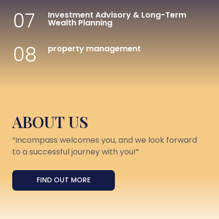
07
Investment Advisory & Long-Term
Wealth Planning
08
property management
ABOUT US
“Incompass welcomes you, and we look forward
to a successful journey with you!”
FIND OUT MORE