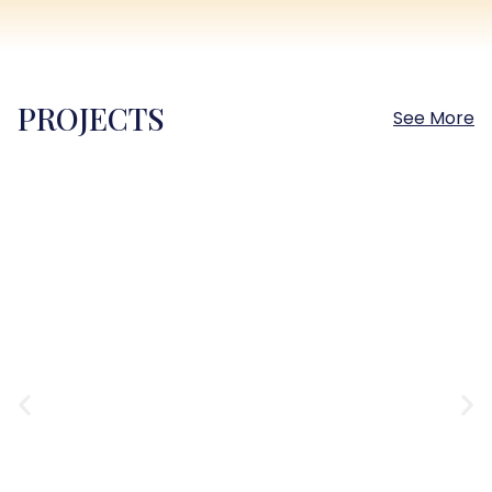
PROJECTS
See More
Sokhna