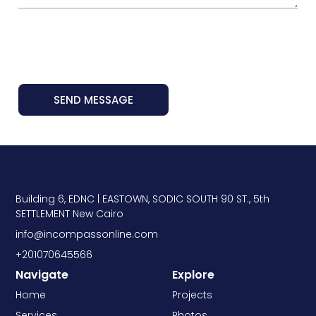
SEND MESSAGE
Building 6, EDNC | EASTOWN, SODIC SOUTH 90 ST., 5th
SETTLEMENT New Cairo
info@incompassonline.com
+201070645566
Navigate
Explore
Home
Projects
Services
Photos