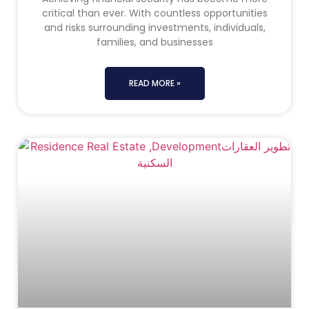
critical than ever. With countless opportunities
and risks surrounding investments, individuals,
families, and businesses
READ MORE »