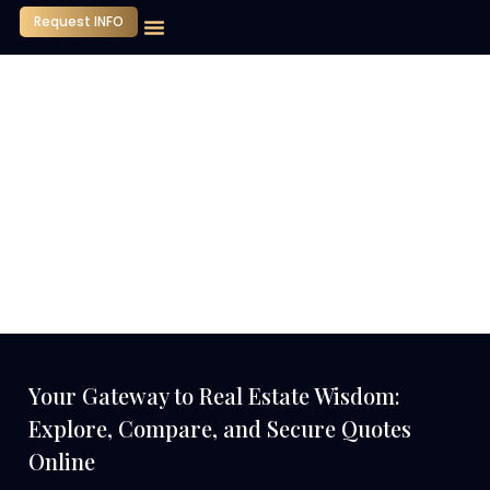
Request INFO
Our Company
Media Center
Contact Us
Your Gateway to Real Estate Wisdom:
Explore, Compare, and Secure Quotes
Online