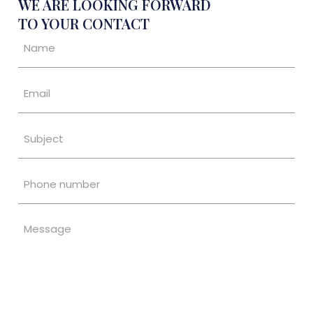
WE ARE LOOKING FORWARD
TO YOUR CONTACT