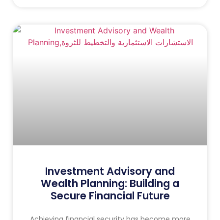
Investment Advisory and
Wealth Planning: Building a
Secure Financial Future
Achieving financial security has become more