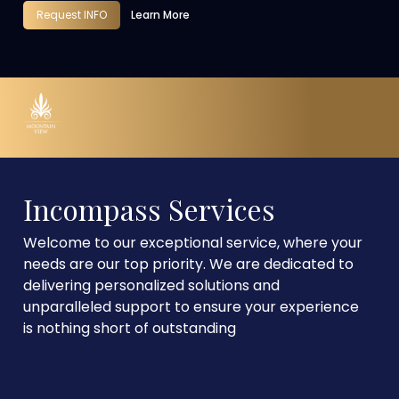
Request INFO
Learn More
Incompass Services
Welcome to our exceptional service, where your
needs are our top priority. We are dedicated to
delivering personalized solutions and
unparalleled support to ensure your experience
is nothing short of outstanding