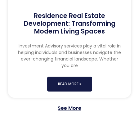
Residence Real Estate
Development: Transforming
Modern Living Spaces
Investment Advisory services play a vital role in
helping individuals and businesses navigate the
ever-changing financial landscape. Whether
you are
READ MORE »
See More