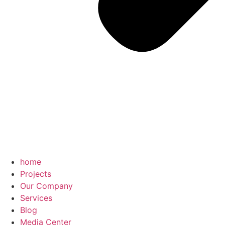
home
Projects
Our Company
Services
Blog
Media Center