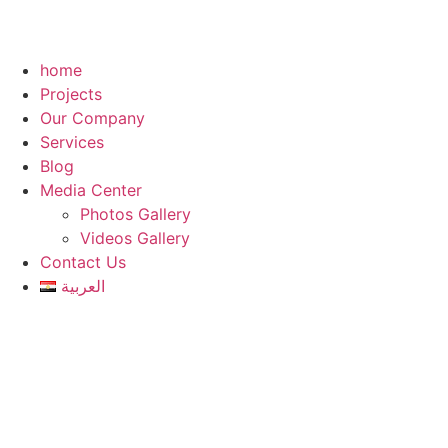
home
Projects
Our Company
Services
Blog
Media Center
Photos Gallery
Videos Gallery
Contact Us
العربية