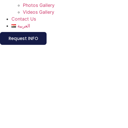
Photos Gallery
Videos Gallery
Contact Us
العربية
Request INFO