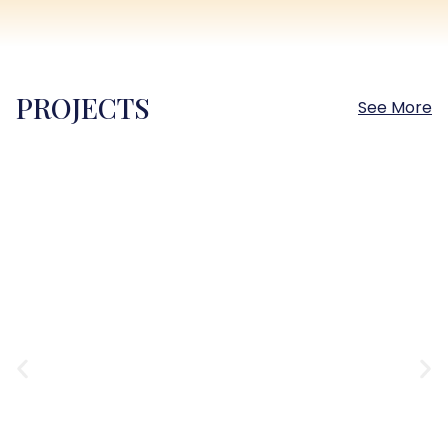
PROJECTS
See More
Sokhna