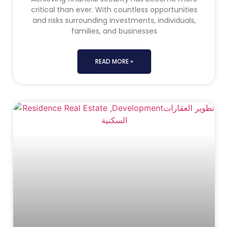
critical than ever. With countless opportunities
and risks surrounding investments, individuals,
families, and businesses
READ MORE »