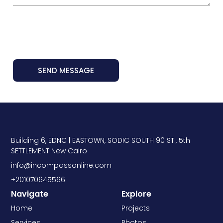
SEND MESSAGE
Building 6, EDNC | EASTOWN, SODIC SOUTH 90 ST., 5th
SETTLEMENT New Cairo
info@incompassonline.com
+201070645566
Navigate
Explore
Home
Projects
Services
Photos