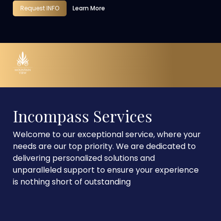
Request INFO
Learn More
Incompass Services
Welcome to our exceptional service, where your
needs are our top priority. We are dedicated to
delivering personalized solutions and
unparalleled support to ensure your experience
is nothing short of outstanding