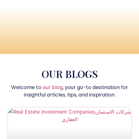
OUR BLOGS
Welcome to
our blog
, your go-to destination for
insightful articles, tips, and inspiration.