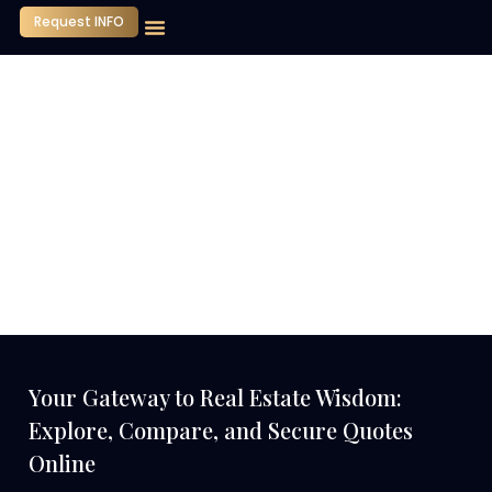
Request INFO
Our Company
Media Center
Contact Us
Your Gateway to Real Estate Wisdom:
Explore, Compare, and Secure Quotes
Online