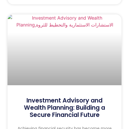
Investment Advisory and
Wealth Planning: Building a
Secure Financial Future
Achieving financial security has become more