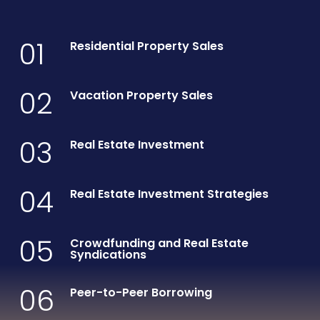
01
Residential Property Sales
02
Vacation Property Sales
03
Real Estate Investment
04
Real Estate Investment Strategies
05
Crowdfunding and Real Estate
Syndications
06
Peer-to-Peer Borrowing