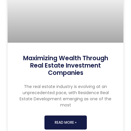
Maximizing Wealth Through
Real Estate Investment
Companies
The real estate industry is evolving at an
unprecedented pace, with Residence Real
Estate Development emerging as one of the
most
READ MORE »