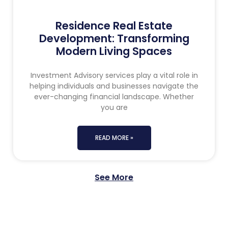
Residence Real Estate
Development: Transforming
Modern Living Spaces
Investment Advisory services play a vital role in
helping individuals and businesses navigate the
ever-changing financial landscape. Whether
you are
READ MORE »
See More