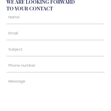
WE ARE LOOKING FORWARD
TO YOUR CONTACT