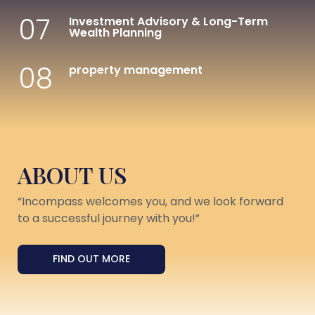
07
Investment Advisory & Long-Term
Wealth Planning
08
property management
ABOUT US
“Incompass welcomes you, and we look forward
to a successful journey with you!”
FIND OUT MORE