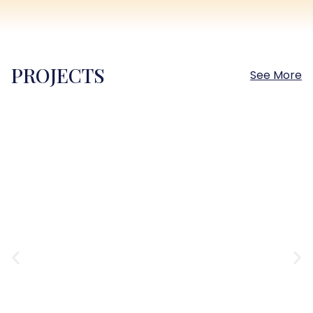
PROJECTS
See More
Sokhna