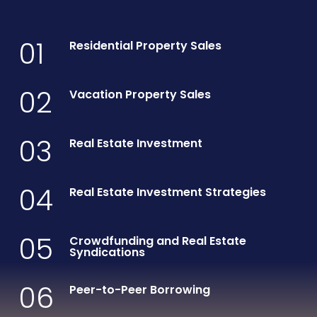
01
Residential Property Sales
02
Vacation Property Sales
03
Real Estate Investment
04
Real Estate Investment Strategies
05
Crowdfunding and Real Estate
Syndications
06
Peer-to-Peer Borrowing