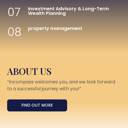
07
Investment Advisory & Long-Term
Wealth Planning
08
property management
ABOUT US
“Incompass welcomes you, and we look forward
to a successful journey with you!”
FIND OUT MORE