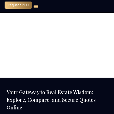
Request INFO
Our Company
Media Center
Contact Us
Your Gateway to Real Estate Wisdom:
Explore, Compare, and Secure Quotes
Online