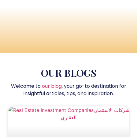
OUR BLOGS
Welcome to
our blog
, your go-to destination for
insightful articles, tips, and inspiration.