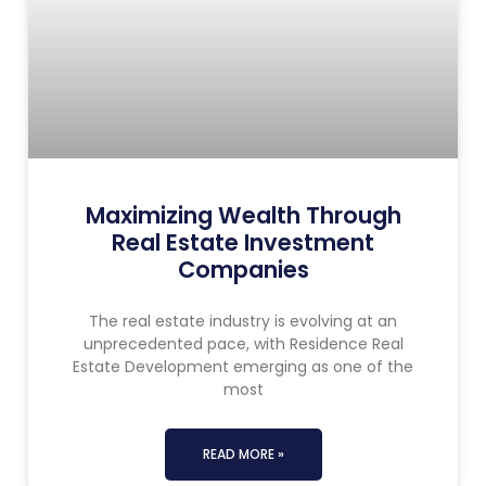
Maximizing Wealth Through
Real Estate Investment
Companies
The real estate industry is evolving at an
unprecedented pace, with Residence Real
Estate Development emerging as one of the
most
READ MORE »