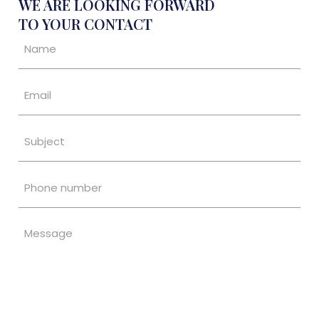
WE ARE LOOKING FORWARD
TO YOUR CONTACT