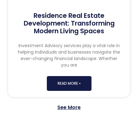
Residence Real Estate
Development: Transforming
Modern Living Spaces
Investment Advisory services play a vital role in
helping individuals and businesses navigate the
ever-changing financial landscape. Whether
you are
READ MORE »
See More