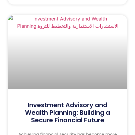
Investment Advisory and
Wealth Planning: Building a
Secure Financial Future
Achieving financial security has become more