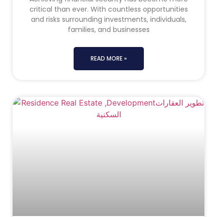
critical than ever. With countless opportunities
and risks surrounding investments, individuals,
families, and businesses
READ MORE »