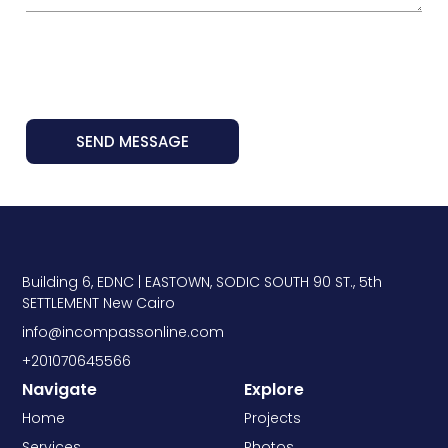
SEND MESSAGE
Building 6, EDNC | EASTOWN, SODIC SOUTH 90 ST., 5th
SETTLEMENT New Cairo
info@incompassonline.com
+201070645566
Navigate
Explore
Home
Projects
Services
Photos