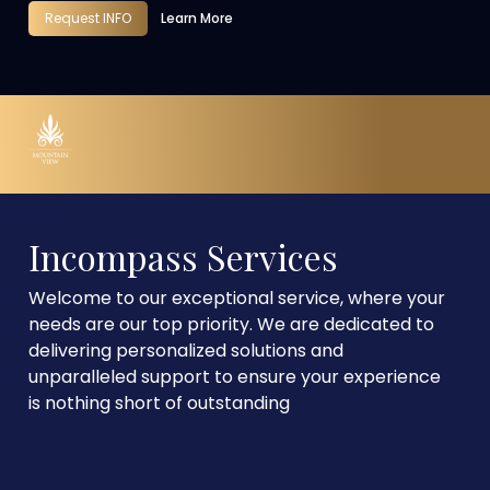
Request INFO
Learn More
Incompass Services
Welcome to our exceptional service, where your
needs are our top priority. We are dedicated to
delivering personalized solutions and
unparalleled support to ensure your experience
is nothing short of outstanding