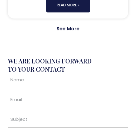
READ MORE »
See More
WE ARE LOOKING FORWARD
TO YOUR CONTACT