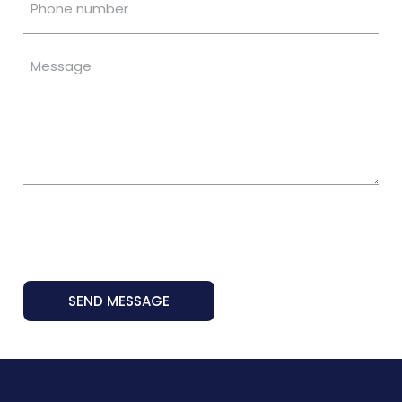
SEND MESSAGE