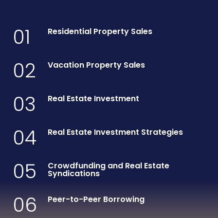
01
Residential Property Sales
02
Vacation Property Sales
03
Real Estate Investment
04
Real Estate Investment Strategies
05
Crowdfunding and Real Estate
Syndications
06
Peer-to-Peer Borrowing