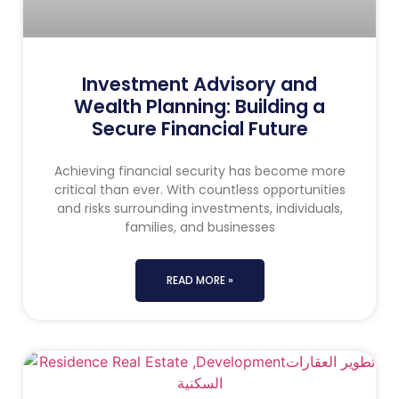
Investment Advisory and
Wealth Planning: Building a
Secure Financial Future
Achieving financial security has become more
critical than ever. With countless opportunities
and risks surrounding investments, individuals,
families, and businesses
READ MORE »