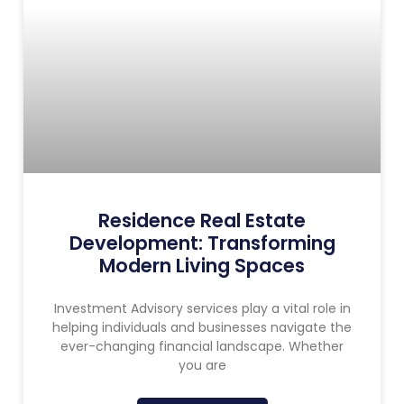
Residence Real Estate
Development: Transforming
Modern Living Spaces
Investment Advisory services play a vital role in
helping individuals and businesses navigate the
ever-changing financial landscape. Whether
you are