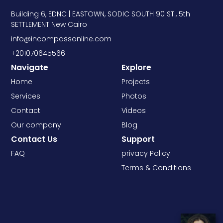
Building 6, EDNC | EASTOWN, SODIC SOUTH 90 ST., 5th
SETTLEMENT New Cairo
info@incompassonline.com
+201070645566
Navigate
Explore
Home
Projects
Services
Photos
Contact
Videos
Our company
Blog
Contact Us
Support
FAQ
privacy Policy
Terms & Conditions