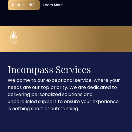
Request INFO
Learn More
Incompass Services
Welcome to our exceptional service, where your
needs are our top priority. We are dedicated to
delivering personalized solutions and
unparalleled support to ensure your experience
is nothing short of outstanding