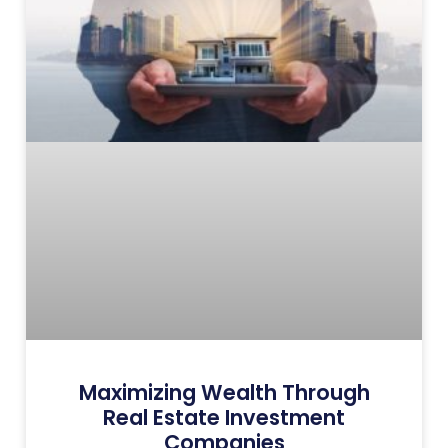
Maximizing Wealth Through
Real Estate Investment
Companies