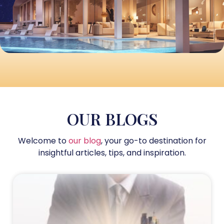
OUR BLOGS
Welcome to
our blog
, your go-to destination for
insightful articles, tips, and inspiration.