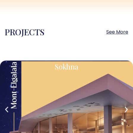
PROJECTS
See More
Sokhna