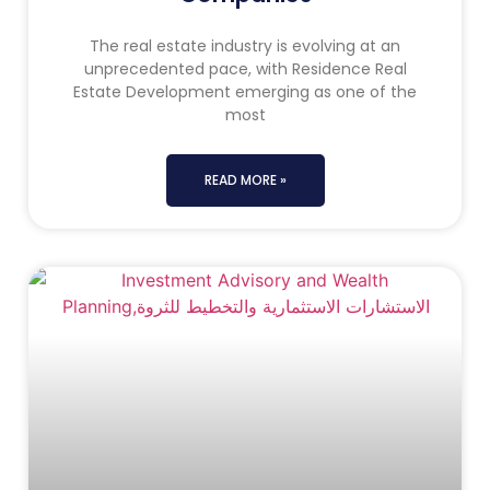
The real estate industry is evolving at an
unprecedented pace, with Residence Real
Estate Development emerging as one of the
most
READ MORE »