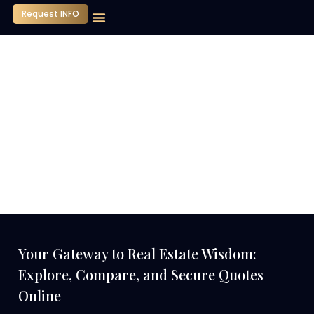
Request INFO
Our Company
Media Center
Contact Us
Your Gateway to Real Estate Wisdom:
Explore, Compare, and Secure Quotes
Online