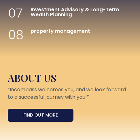
07
Investment Advisory & Long-Term
Wealth Planning
08
property management
ABOUT US
“Incompass welcomes you, and we look forward
to a successful journey with you!”
FIND OUT MORE