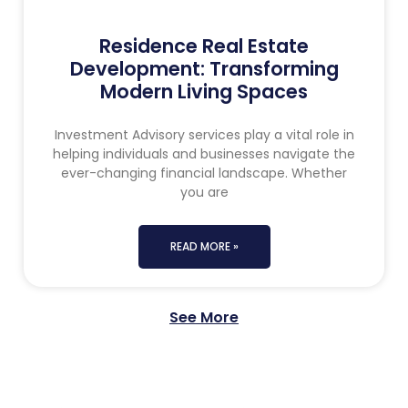
Residence Real Estate
Development: Transforming
Modern Living Spaces
Investment Advisory services play a vital role in
helping individuals and businesses navigate the
ever-changing financial landscape. Whether
you are
READ MORE »
See More