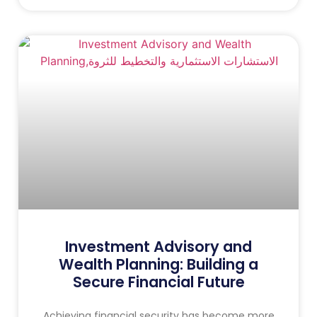
Investment Advisory and
Wealth Planning: Building a
Secure Financial Future
Achieving financial security has become more