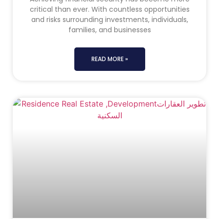
critical than ever. With countless opportunities
and risks surrounding investments, individuals,
families, and businesses
READ MORE »