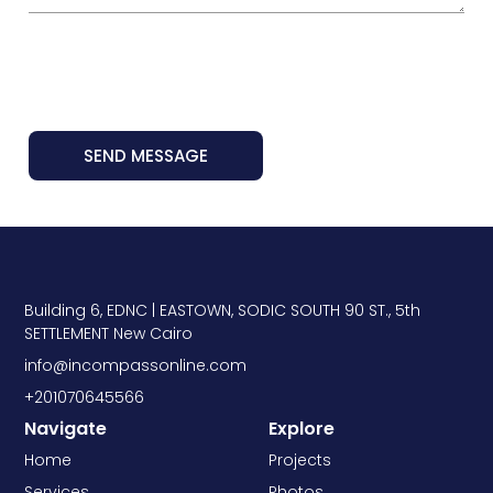
SEND MESSAGE
Building 6, EDNC | EASTOWN, SODIC SOUTH 90 ST., 5th
SETTLEMENT New Cairo
info@incompassonline.com
+201070645566
Navigate
Explore
Home
Projects
Services
Photos