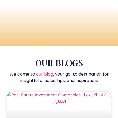
OUR BLOGS
Welcome to
our blog
, your go-to destination for
insightful articles, tips, and inspiration.