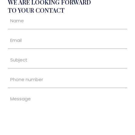
WE ARE LOOKING FORWARD
TO YOUR CONTACT