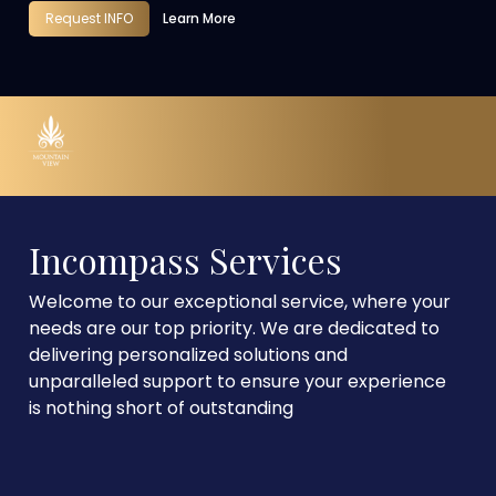
Request INFO
Learn More
Incompass Services
Welcome to our exceptional service, where your
needs are our top priority. We are dedicated to
delivering personalized solutions and
unparalleled support to ensure your experience
is nothing short of outstanding