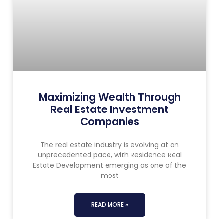
Maximizing Wealth Through
Real Estate Investment
Companies
The real estate industry is evolving at an
unprecedented pace, with Residence Real
Estate Development emerging as one of the
most
READ MORE »