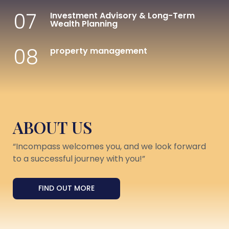
07
Investment Advisory & Long-Term
Wealth Planning
08
property management
ABOUT US
“Incompass welcomes you, and we look forward
to a successful journey with you!”
FIND OUT MORE