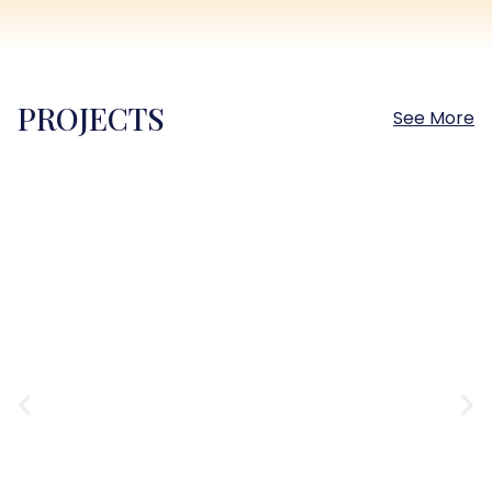
PROJECTS
See More
Sokhna