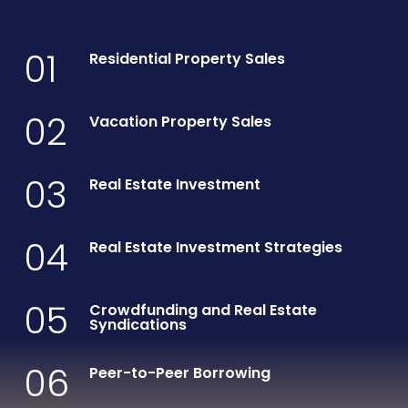
01
Residential Property Sales
02
Vacation Property Sales
03
Real Estate Investment
04
Real Estate Investment Strategies
05
Crowdfunding and Real Estate
Syndications
06
Peer-to-Peer Borrowing