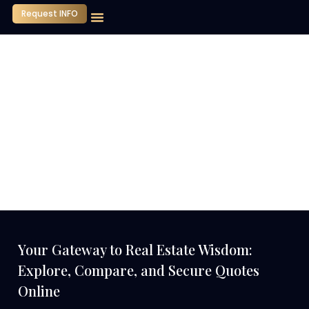
Request INFO
Our Company
Media Center
Contact Us
Your Gateway to Real Estate Wisdom:
Explore, Compare, and Secure Quotes
Online