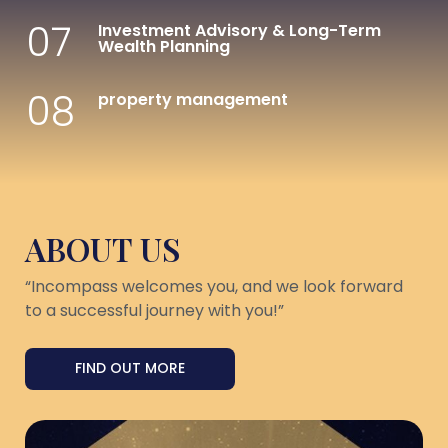
07
Investment Advisory & Long-Term
Wealth Planning
08
property management
ABOUT US
“Incompass welcomes you, and we look forward
to a successful journey with you!”
FIND OUT MORE