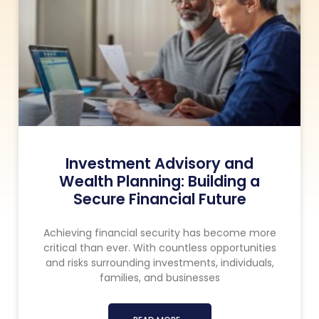
Investment Advisory and
Wealth Planning: Building a
Secure Financial Future
Achieving financial security has become more
critical than ever. With countless opportunities
and risks surrounding investments, individuals,
families, and businesses