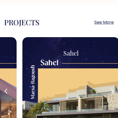
PROJECTS
See More
Sahel