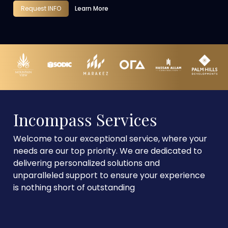
Request INFO
Learn More
Incompass Services
Welcome to our exceptional service, where your
needs are our top priority. We are dedicated to
delivering personalized solutions and
unparalleled support to ensure your experience
is nothing short of outstanding