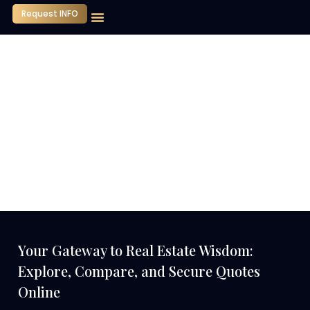
Request INFO
Your Gateway to Real Estate Wisdom:
Explore, Compare, and Secure Quotes
Online