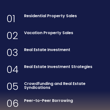
01
Residential Property Sales
02
Vacation Property Sales
03
Real Estate Investment
04
Real Estate Investment Strategies
05
Crowdfunding and Real Estate
Syndications
06
Peer-to-Peer Borrowing