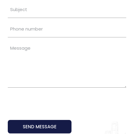
SEND MESSAGE