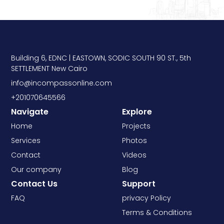
Building 6, EDNC | EASTOWN, SODIC SOUTH 90 ST., 5th
SETTLEMENT New Cairo
info@incompassonline.com
+201070645566
Navigate
Explore
Home
Projects
Services
Photos
Contact
Videos
Our company
Blog
Contact Us
Support
FAQ
privacy Policy
Terms & Conditions