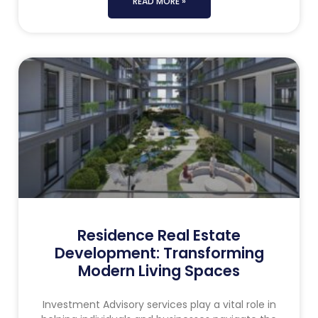
READ MORE »
Residence Real Estate
Development: Transforming
Modern Living Spaces
Investment Advisory services play a vital role in