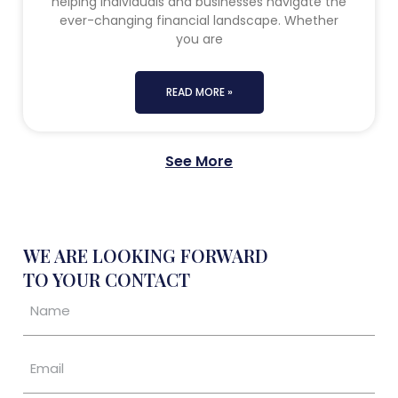
helping individuals and businesses navigate the
ever-changing financial landscape. Whether
you are
READ MORE »
See More
WE ARE LOOKING FORWARD
TO YOUR CONTACT