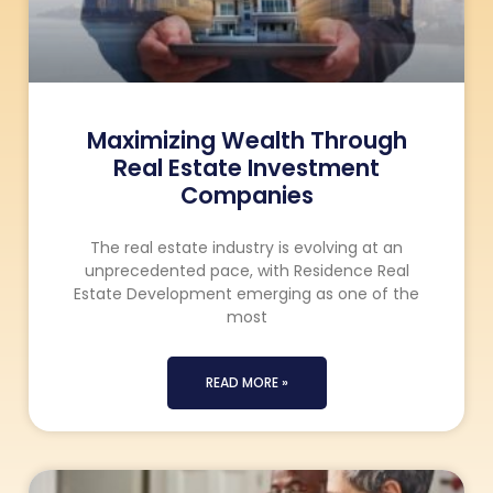
Maximizing Wealth Through
Real Estate Investment
Companies
The real estate industry is evolving at an
unprecedented pace, with Residence Real
Estate Development emerging as one of the
most
READ MORE »