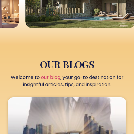
OUR BLOGS
Welcome to
our blog
, your go-to destination for
insightful articles, tips, and inspiration.