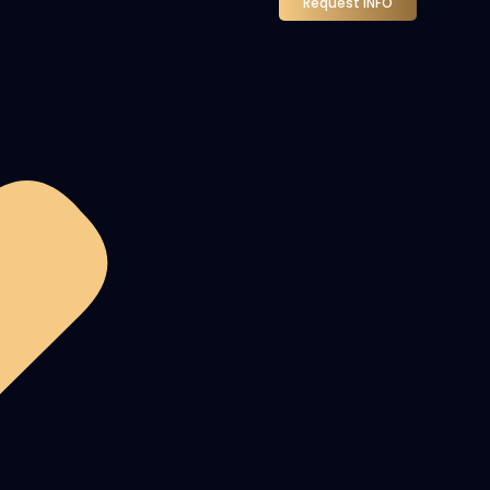
Request INFO