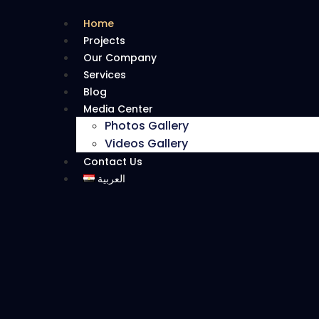
Home
Projects
Our Company
Services
Blog
Media Center
Photos Gallery
Videos Gallery
Contact Us
العربية