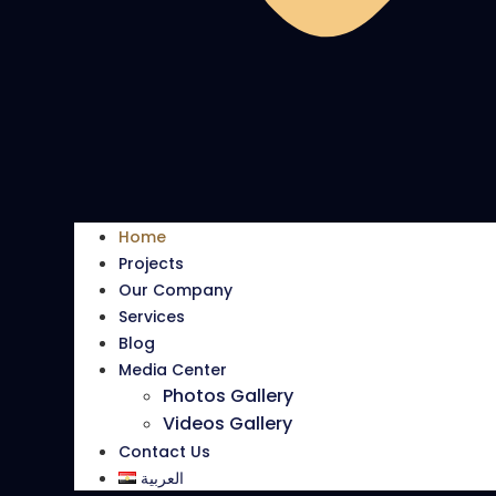
Home
Projects
Our Company
Services
Blog
Media Center
Photos Gallery
Videos Gallery
Contact Us
العربية