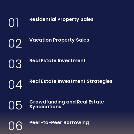
01
Residential Property Sales
02
Vacation Property Sales
03
Real Estate Investment
04
Real Estate Investment Strategies
05
Crowdfunding and Real Estate
Syndications
06
Peer-to-Peer Borrowing