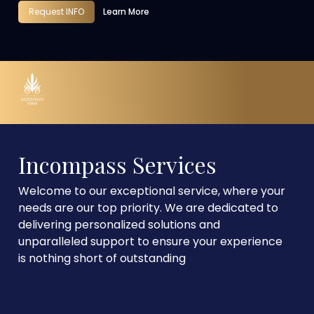
Request INFO
Learn More
Incompass Services
Welcome to our exceptional service, where your
needs are our top priority. We are dedicated to
delivering personalized solutions and
unparalleled support to ensure your experience
is nothing short of outstanding