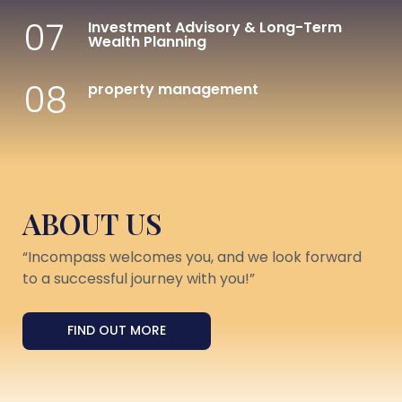
07
Investment Advisory & Long-Term
Wealth Planning
08
property management
ABOUT US
“Incompass welcomes you, and we look forward
to a successful journey with you!”
FIND OUT MORE