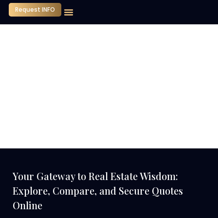
Request INFO
Our Company
Media Center
Contact Us
Your Gateway to Real Estate Wisdom:
Explore, Compare, and Secure Quotes
Online