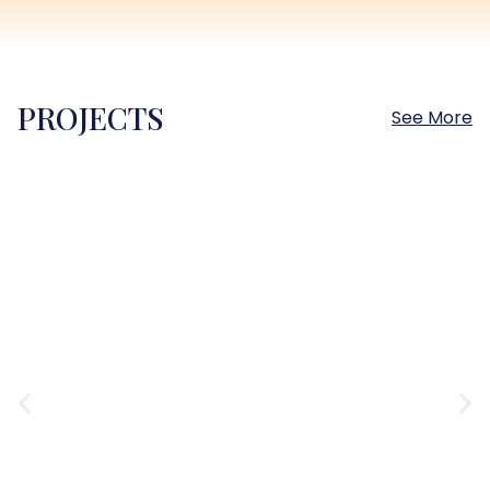
PROJECTS
See More
Sokhna