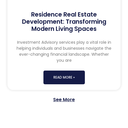
Residence Real Estate
Development: Transforming
Modern Living Spaces
Investment Advisory services play a vital role in
helping individuals and businesses navigate the
ever-changing financial landscape. Whether
you are
READ MORE »
See More