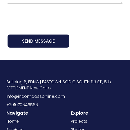
SEND MESSAGE
Building 6, EDNC | EASTOWN, SODIC SOUTH 90 ST., 5th
SETTLEMENT New Cairo
info@incompassonline.com
+201070645566
Navigate
Explore
Home
Projects
Services
Photos