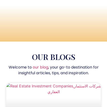
OUR BLOGS
Welcome to
our blog
, your go-to destination for
insightful articles, tips, and inspiration.