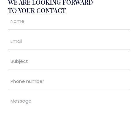
WE ARE LOOKING FORWARD
TO YOUR CONTACT