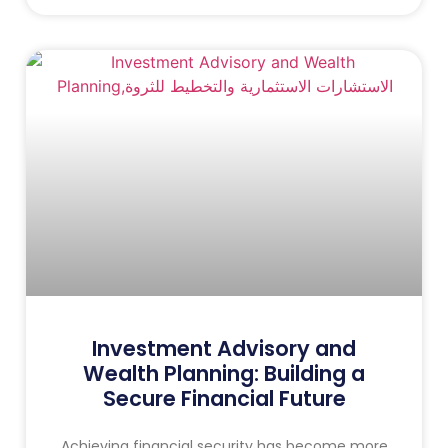
Investment Advisory and
Wealth Planning: Building a
Secure Financial Future
Achieving financial security has become more