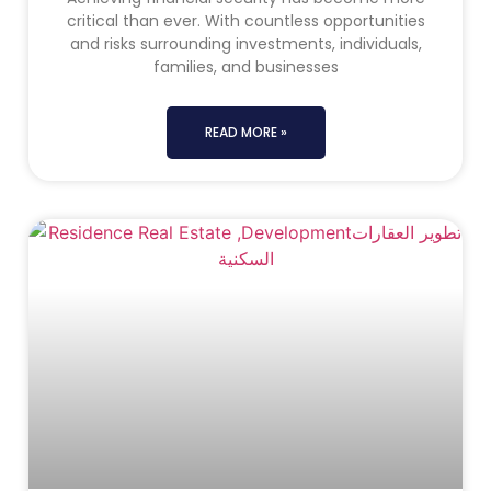
critical than ever. With countless opportunities
and risks surrounding investments, individuals,
families, and businesses
READ MORE »