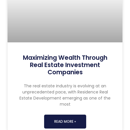
Maximizing Wealth Through
Real Estate Investment
Companies
The real estate industry is evolving at an
unprecedented pace, with Residence Real
Estate Development emerging as one of the
most
READ MORE »