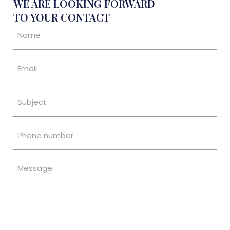
WE ARE LOOKING FORWARD
TO YOUR CONTACT