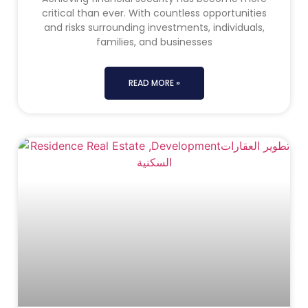
critical than ever. With countless opportunities
and risks surrounding investments, individuals,
families, and businesses
READ MORE »