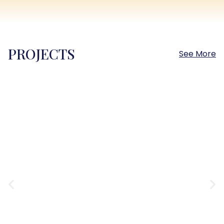
PROJECTS
See More
Sokhna