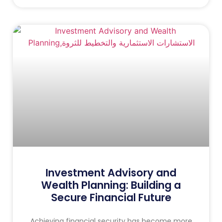
Investment Advisory and
Wealth Planning: Building a
Secure Financial Future
Achieving financial security has become more