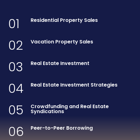
01
Residential Property Sales
02
Vacation Property Sales
03
Real Estate Investment
04
Real Estate Investment Strategies
05
Crowdfunding and Real Estate
Syndications
06
Peer-to-Peer Borrowing