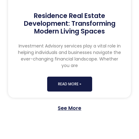
Residence Real Estate
Development: Transforming
Modern Living Spaces
Investment Advisory services play a vital role in
helping individuals and businesses navigate the
ever-changing financial landscape. Whether
you are
READ MORE »
See More