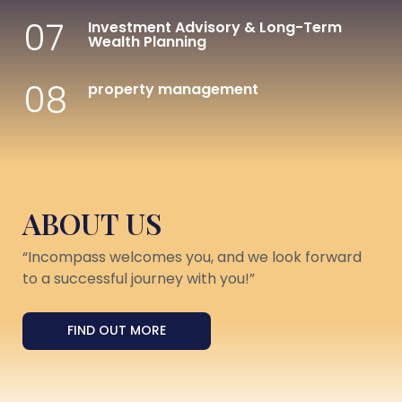
07
Investment Advisory & Long-Term
Wealth Planning
08
property management
ABOUT US
“Incompass welcomes you, and we look forward
to a successful journey with you!”
FIND OUT MORE