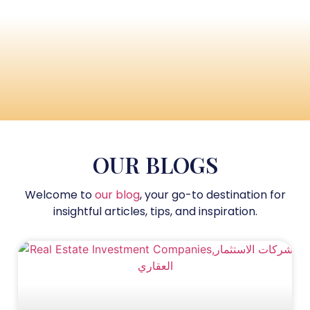
OUR BLOGS
Welcome to
our blog
, your go-to destination for
insightful articles, tips, and inspiration.