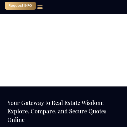
Request INFO
Our Company
Media Center
Contact Us
Your Gateway to Real Estate Wisdom:
Explore, Compare, and Secure Quotes
Online