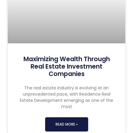
Maximizing Wealth Through
Real Estate Investment
Companies
The real estate industry is evolving at an
unprecedented pace, with Residence Real
Estate Development emerging as one of the
most
READ MORE »