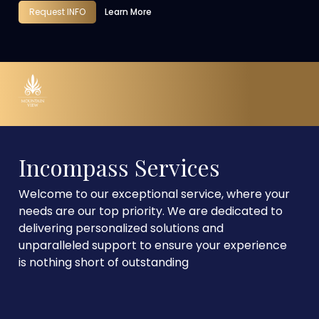
Request INFO
Learn More
Incompass Services
Welcome to our exceptional service, where your
needs are our top priority. We are dedicated to
delivering personalized solutions and
unparalleled support to ensure your experience
is nothing short of outstanding