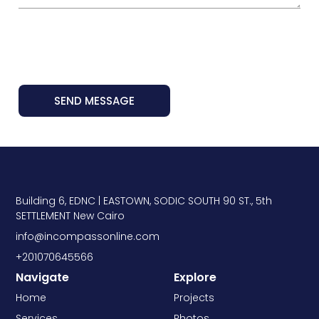
SEND MESSAGE
Building 6, EDNC | EASTOWN, SODIC SOUTH 90 ST., 5th
SETTLEMENT New Cairo
info@incompassonline.com
+201070645566
Navigate
Explore
Home
Projects
Services
Photos