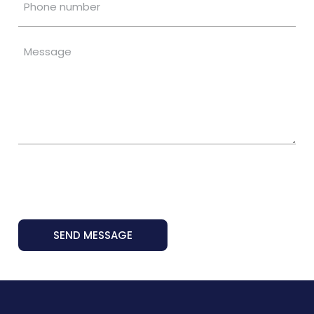
SEND MESSAGE