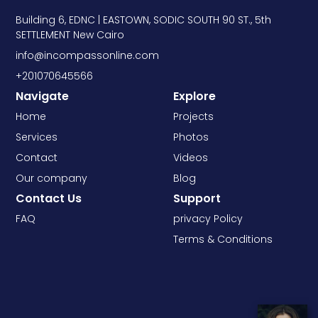
Building 6, EDNC | EASTOWN, SODIC SOUTH 90 ST., 5th
SETTLEMENT New Cairo
info@incompassonline.com
+201070645566
Navigate
Explore
Home
Projects
Services
Photos
Contact
Videos
Our company
Blog
Contact Us
Support
FAQ
privacy Policy
Terms & Conditions