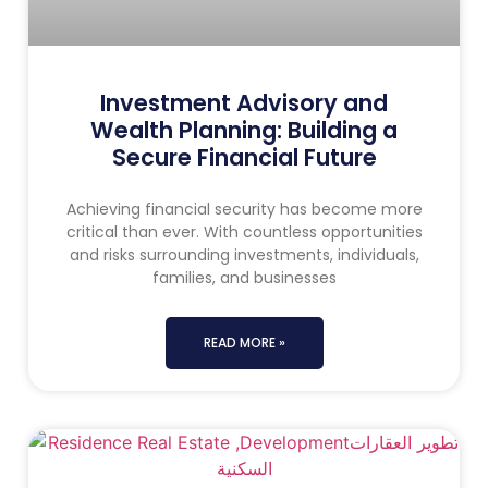
Investment Advisory and
Wealth Planning: Building a
Secure Financial Future
Achieving financial security has become more
critical than ever. With countless opportunities
and risks surrounding investments, individuals,
families, and businesses
READ MORE »