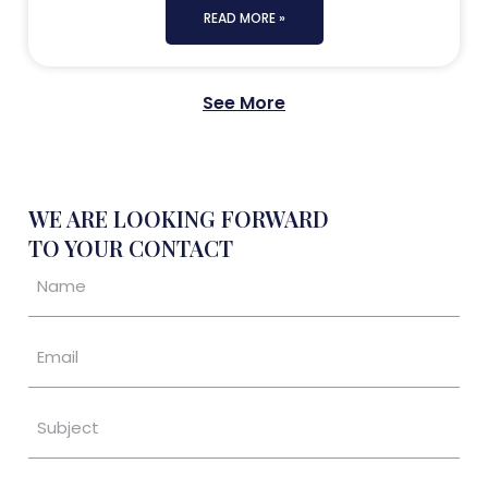
READ MORE »
See More
WE ARE LOOKING FORWARD
TO YOUR CONTACT