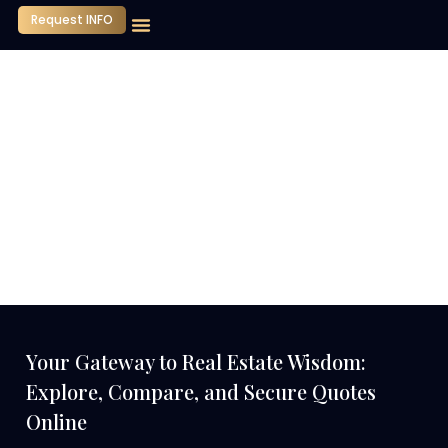
Request INFO
Our Company
Media Center
Contact Us
Your Gateway to Real Estate Wisdom:
Explore, Compare, and Secure Quotes
Online