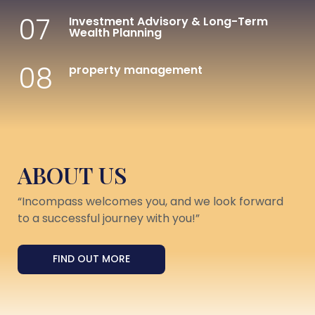
07
Investment Advisory & Long-Term
Wealth Planning
08
property management
ABOUT US
“Incompass welcomes you, and we look forward
to a successful journey with you!”
FIND OUT MORE