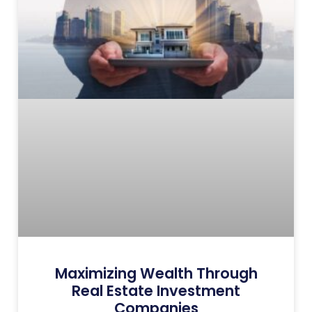
Maximizing Wealth Through
Real Estate Investment
Companies