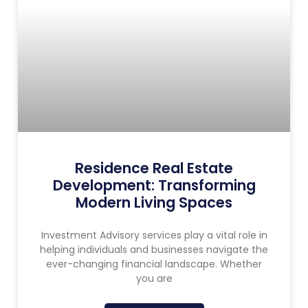
Residence Real Estate
Development: Transforming
Modern Living Spaces
Investment Advisory services play a vital role in
helping individuals and businesses navigate the
ever-changing financial landscape. Whether
you are