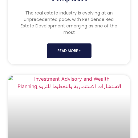
The real estate industry is evolving at an
unprecedented pace, with Residence Real
Estate Development emerging as one of the
most
READ MORE »