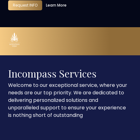
Request INFO
Learn More
Incompass Services
Welcome to our exceptional service, where your
needs are our top priority. We are dedicated to
delivering personalized solutions and
unparalleled support to ensure your experience
is nothing short of outstanding