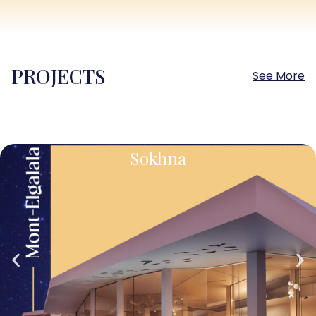
PROJECTS
See More
Sokhna