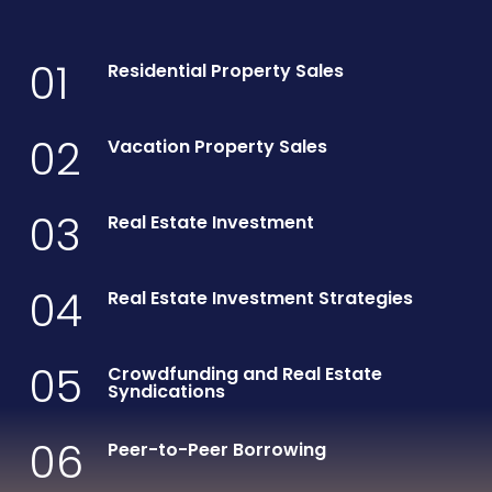
01
Residential Property Sales
02
Vacation Property Sales
03
Real Estate Investment
04
Real Estate Investment Strategies
05
Crowdfunding and Real Estate
Syndications
06
Peer-to-Peer Borrowing