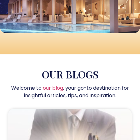
OUR BLOGS
Welcome to
our blog
, your go-to destination for
insightful articles, tips, and inspiration.