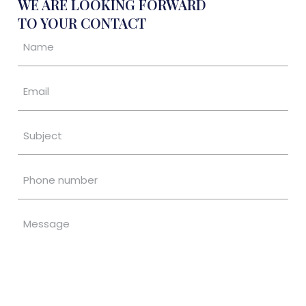
WE ARE LOOKING FORWARD
TO YOUR CONTACT