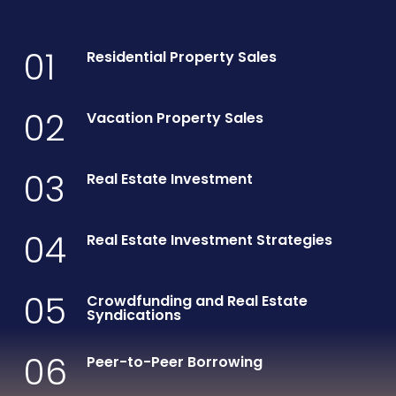
01
Residential Property Sales
02
Vacation Property Sales
03
Real Estate Investment
04
Real Estate Investment Strategies
05
Crowdfunding and Real Estate
Syndications
06
Peer-to-Peer Borrowing