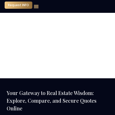
Request INFO
Our Company
Media Center
Contact Us
Your Gateway to Real Estate Wisdom:
Explore, Compare, and Secure Quotes
Online