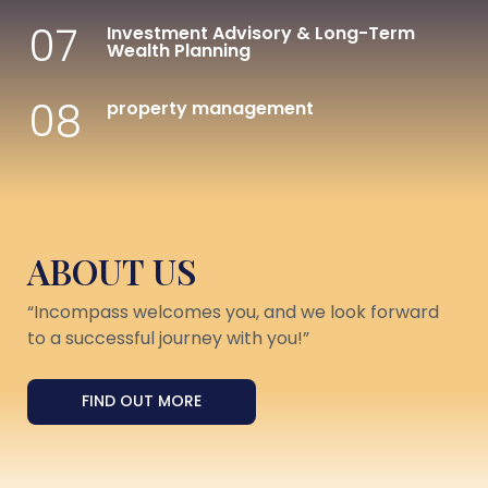
07
Investment Advisory & Long-Term
Wealth Planning
08
property management
ABOUT US
“Incompass welcomes you, and we look forward
to a successful journey with you!”
FIND OUT MORE