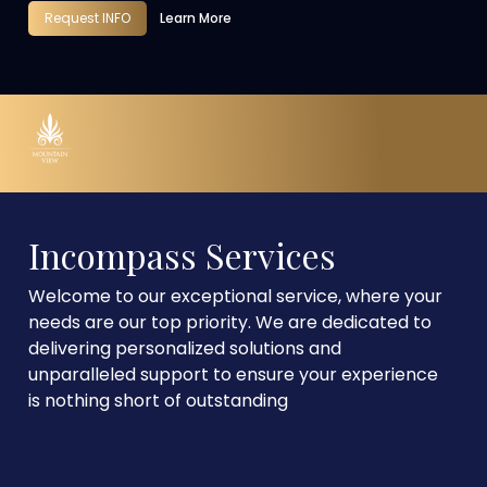
Request INFO
Learn More
Incompass Services
Welcome to our exceptional service, where your
needs are our top priority. We are dedicated to
delivering personalized solutions and
unparalleled support to ensure your experience
is nothing short of outstanding