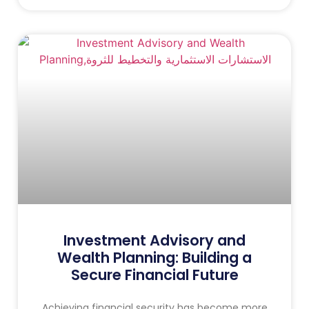
Investment Advisory and
Wealth Planning: Building a
Secure Financial Future
Achieving financial security has become more