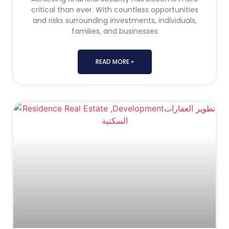
critical than ever. With countless opportunities
and risks surrounding investments, individuals,
families, and businesses
READ MORE »