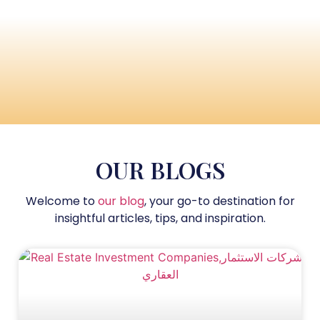
OUR BLOGS
Welcome to
our blog
, your go-to destination for
insightful articles, tips, and inspiration.