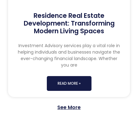
Residence Real Estate
Development: Transforming
Modern Living Spaces
Investment Advisory services play a vital role in
helping individuals and businesses navigate the
ever-changing financial landscape. Whether
you are
READ MORE »
See More