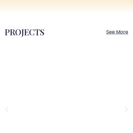
PROJECTS
See More
Sokhna