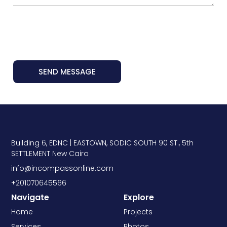
SEND MESSAGE
Building 6, EDNC | EASTOWN, SODIC SOUTH 90 ST., 5th
SETTLEMENT New Cairo
info@incompassonline.com
+201070645566
Navigate
Explore
Home
Projects
Services
Photos