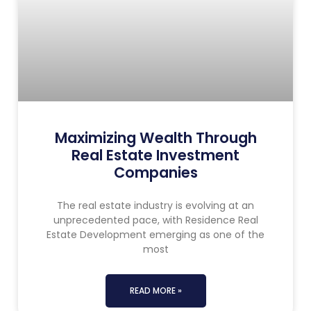
Maximizing Wealth Through
Real Estate Investment
Companies
The real estate industry is evolving at an
unprecedented pace, with Residence Real
Estate Development emerging as one of the
most
READ MORE »