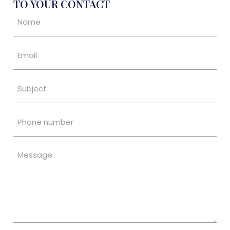
TO YOUR CONTACT