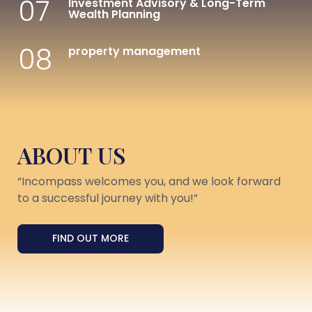
07
Investment Advisory & Long-Term
Wealth Planning
08
property management
ABOUT US
“Incompass welcomes you, and we look forward
to a successful journey with you!”
FIND OUT MORE