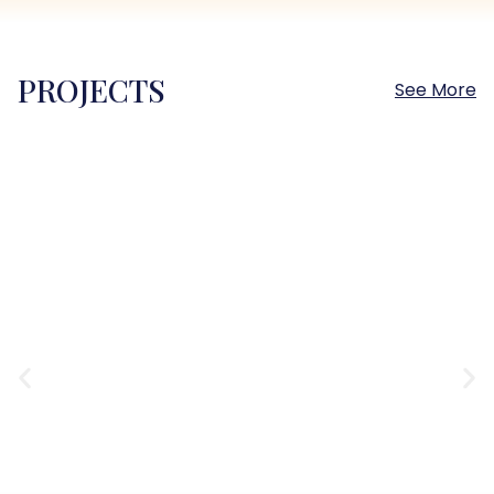
PROJECTS
See More
Sokhna