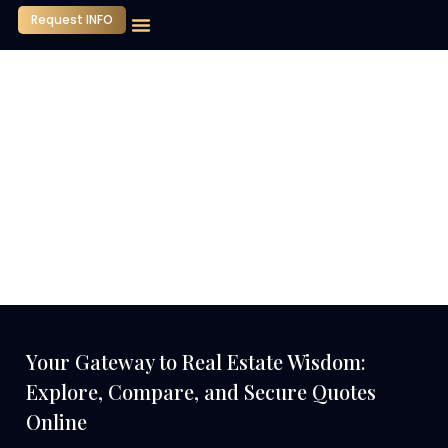
Request INFO
Our Company
Media Center
Contact Us
Your Gateway to Real Estate Wisdom:
Explore, Compare, and Secure Quotes
Online