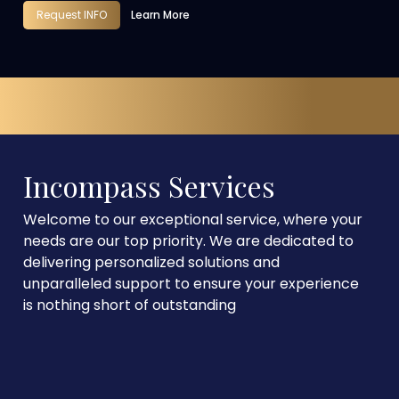
Request INFO
Learn More
Incompass Services
Welcome to our exceptional service, where your
needs are our top priority. We are dedicated to
delivering personalized solutions and
unparalleled support to ensure your experience
is nothing short of outstanding