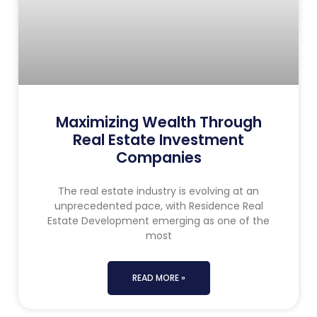
Maximizing Wealth Through
Real Estate Investment
Companies
The real estate industry is evolving at an
unprecedented pace, with Residence Real
Estate Development emerging as one of the
most
READ MORE »