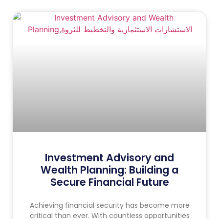
Investment Advisory and
Wealth Planning: Building a
Secure Financial Future
Achieving financial security has become more
critical than ever. With countless opportunities