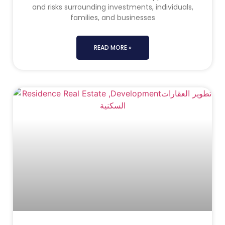
and risks surrounding investments, individuals,
families, and businesses
READ MORE »