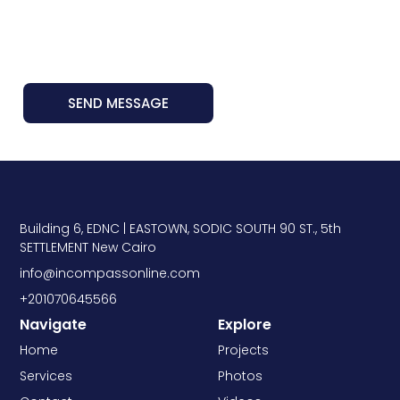
SEND MESSAGE
Building 6, EDNC | EASTOWN, SODIC SOUTH 90 ST., 5th
SETTLEMENT New Cairo
info@incompassonline.com
+201070645566
Navigate
Explore
Home
Projects
Services
Photos