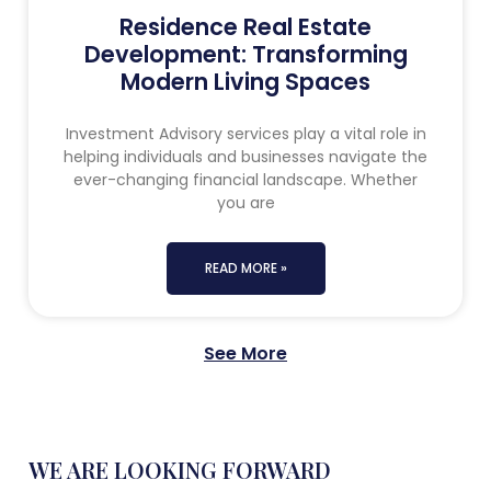
Residence Real Estate
Development: Transforming
Modern Living Spaces
Investment Advisory services play a vital role in
helping individuals and businesses navigate the
ever-changing financial landscape. Whether
you are
READ MORE »
See More
WE ARE LOOKING FORWARD