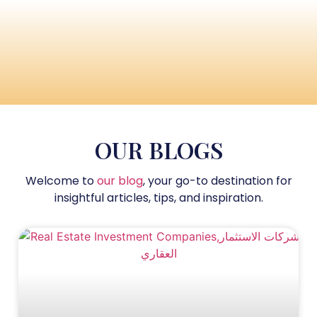
OUR BLOGS
Welcome to
our blog
, your go-to destination for
insightful articles, tips, and inspiration.