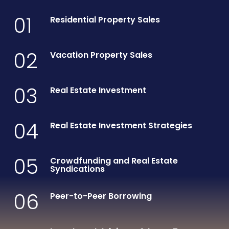
01
Residential Property Sales
02
Vacation Property Sales
03
Real Estate Investment
04
Real Estate Investment Strategies
05
Crowdfunding and Real Estate
Syndications
06
Peer-to-Peer Borrowing