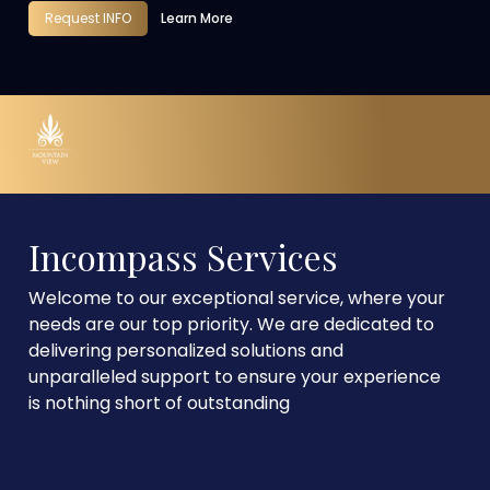
Request INFO
Learn More
Incompass Services
Welcome to our exceptional service, where your
needs are our top priority. We are dedicated to
delivering personalized solutions and
unparalleled support to ensure your experience
is nothing short of outstanding