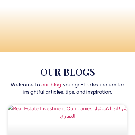
OUR BLOGS
Welcome to
our blog
, your go-to destination for
insightful articles, tips, and inspiration.