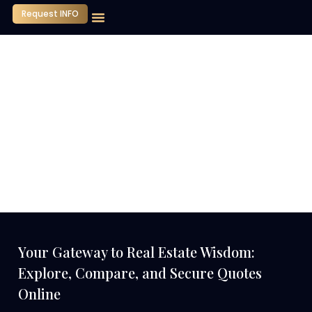
Request INFO
Our Company
Media Center
Contact Us
Your Gateway to Real Estate Wisdom:
Explore, Compare, and Secure Quotes
Online