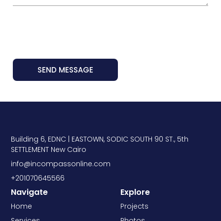
SEND MESSAGE
Building 6, EDNC | EASTOWN, SODIC SOUTH 90 ST., 5th
SETTLEMENT New Cairo
info@incompassonline.com
+201070645566
Navigate
Explore
Home
Projects
Services
Photos