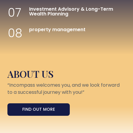
07
Investment Advisory & Long-Term
Wealth Planning
08
property management
ABOUT US
“Incompass welcomes you, and we look forward
to a successful journey with you!”
FIND OUT MORE