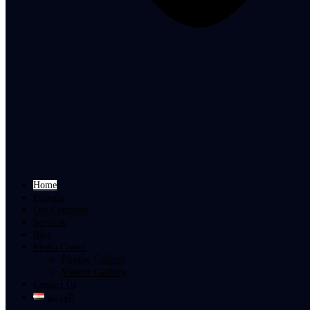
Home
Projects
Our Company
Services
Blog
Media Center
Photos Gallery
Videos Gallery
Contact Us
العربية