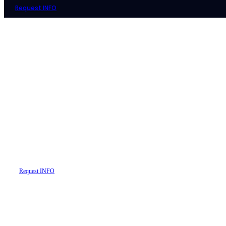
Request INFO
Your Gateway to Real Estate Wi
Explore, Compare, and Secure Q
Request INFO
Learn More