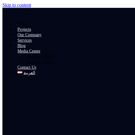
Skip to content
Home
Projects
Our Company
Services
Blog
Media Center
Photos Gallery
Videos Gallery
Contact Us
العربية