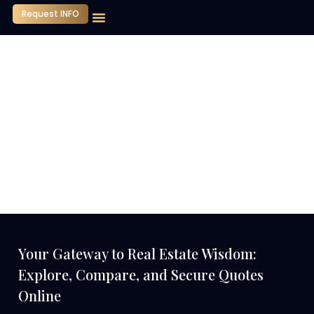
Request INFO
Our Company
Media Center
Contact Us
Your Gateway to Real Estate Wisdom:
Explore, Compare, and Secure Quotes
Online