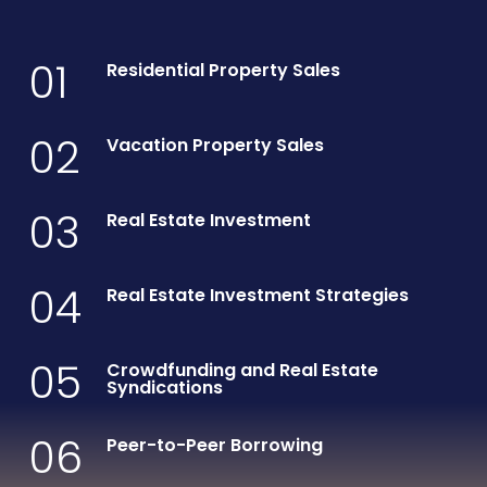
01
Residential Property Sales
02
Vacation Property Sales
03
Real Estate Investment
04
Real Estate Investment Strategies
05
Crowdfunding and Real Estate
Syndications
06
Peer-to-Peer Borrowing