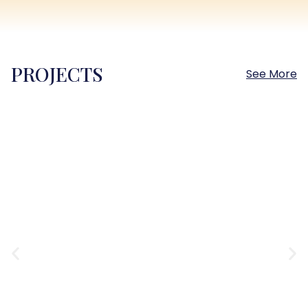
PROJECTS
See More
Sokhna