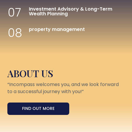
07
Investment Advisory & Long-Term
Wealth Planning
08
property management
ABOUT US
“Incompass welcomes you, and we look forward
to a successful journey with you!”
FIND OUT MORE