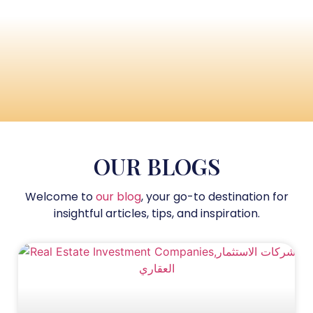
OUR BLOGS
Welcome to
our blog
, your go-to destination for
insightful articles, tips, and inspiration.