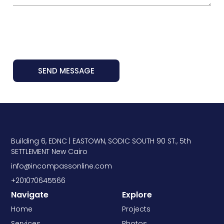
SEND MESSAGE
Building 6, EDNC | EASTOWN, SODIC SOUTH 90 ST., 5th
SETTLEMENT New Cairo
info@incompassonline.com
+201070645566
Navigate
Explore
Home
Projects
Services
Photos