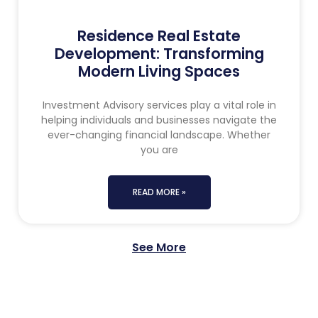
Residence Real Estate
Development: Transforming
Modern Living Spaces
Investment Advisory services play a vital role in
helping individuals and businesses navigate the
ever-changing financial landscape. Whether
you are
READ MORE »
See More