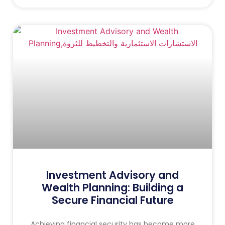
Investment Advisory and
Wealth Planning: Building a
Secure Financial Future
Achieving financial security has become more