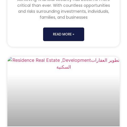
critical than ever. With countless opportunities
and risks surrounding investments, individuals,
families, and businesses
READ MORE »