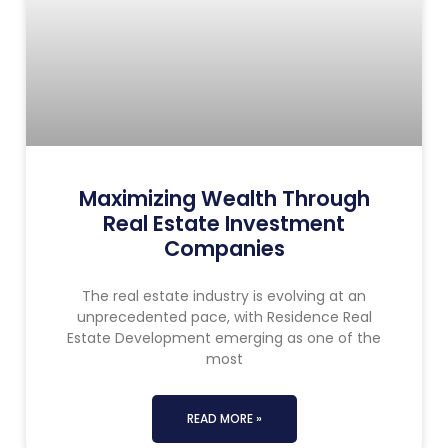
Maximizing Wealth Through
Real Estate Investment
Companies
The real estate industry is evolving at an
unprecedented pace, with Residence Real
Estate Development emerging as one of the
most
READ MORE »