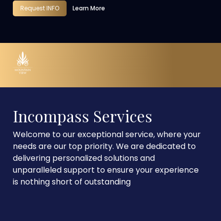
Request INFO
Learn More
Incompass Services
Welcome to our exceptional service, where your
needs are our top priority. We are dedicated to
delivering personalized solutions and
unparalleled support to ensure your experience
is nothing short of outstanding