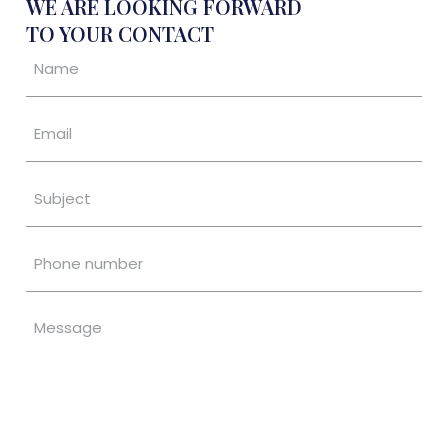
WE ARE LOOKING FORWARD
TO YOUR CONTACT