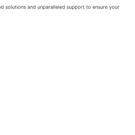
ed solutions and unparalleled support to ensure your