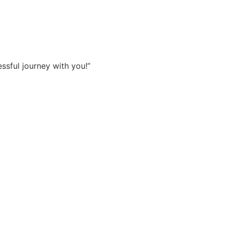
sful journey with you!”