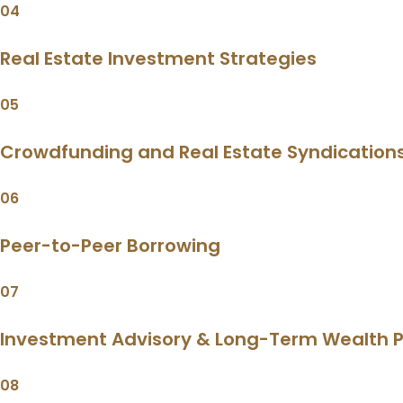
04
Real Estate Investment Strategies
05
Crowdfunding and Real Estate Syndication
06
Peer-to-Peer Borrowing
07
Investment Advisory & Long-Term Wealth P
08