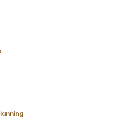
s
lanning