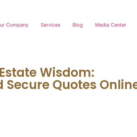
ur Company
Services
Blog
Media Center
 Estate Wisdom:
d Secure Quotes Onlin