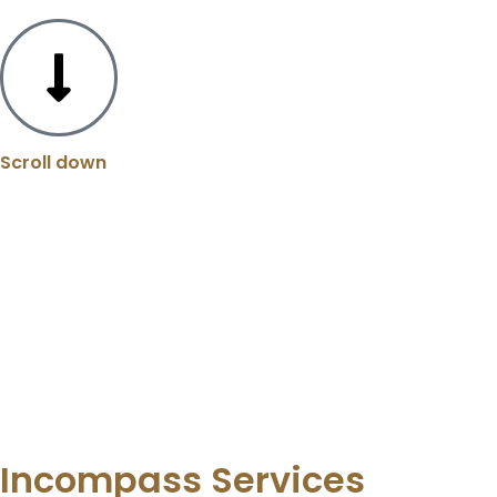
Scroll down
Incompass Services