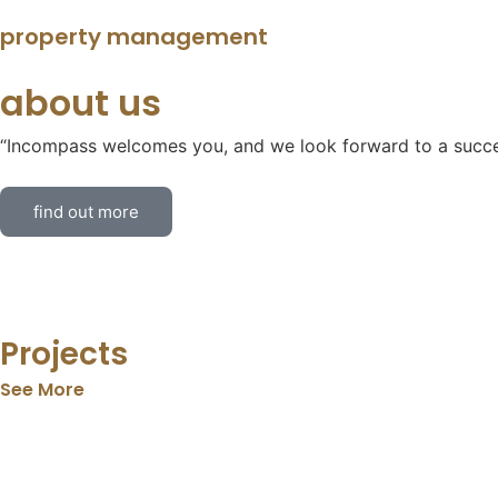
property management
about us
“Incompass welcomes you, and we look forward to a succes
find out more
Projects
See More