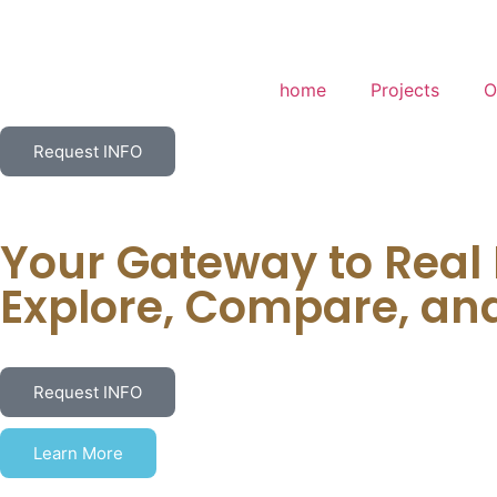
home
Projects
O
Request INFO
Your Gateway to Real
Explore, Compare, an
Request INFO
Learn More