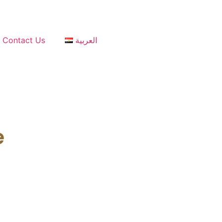
Contact Us
العربية
e