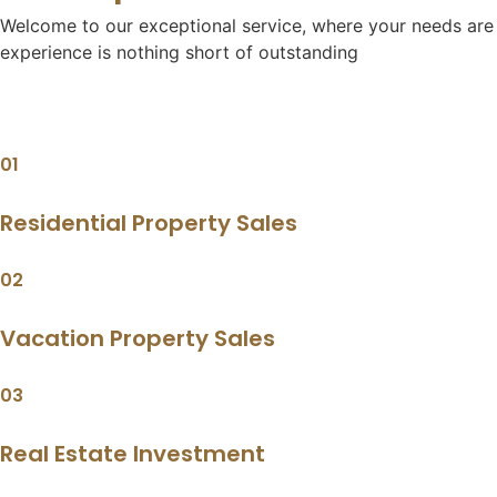
Welcome to our exceptional service, where your needs are o
experience is nothing short of outstanding
01
Residential Property Sales
02
Vacation Property Sales
03
Real Estate Investment