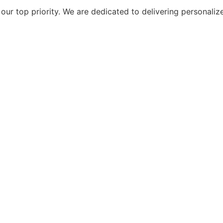
ur top priority. We are dedicated to delivering personaliz