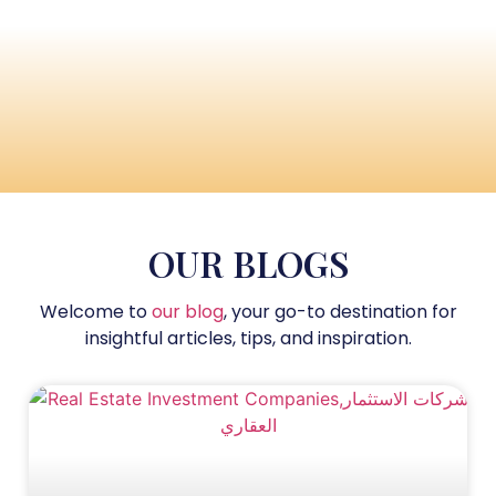
OUR BLOGS
Welcome to
our blog
, your go-to destination for
insightful articles, tips, and inspiration.