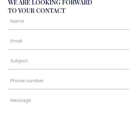
WE ARE LOOKING FORWARD
TO YOUR CONTACT