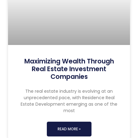
Maximizing Wealth Through
Real Estate Investment
Companies
The real estate industry is evolving at an
unprecedented pace, with Residence Real
Estate Development emerging as one of the
most
READ MORE »