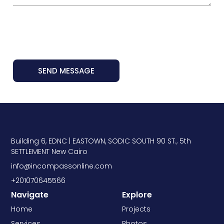
SEND MESSAGE
Building 6, EDNC | EASTOWN, SODIC SOUTH 90 ST., 5th
SETTLEMENT New Cairo
info@incompassonline.com
+201070645566
Navigate
Explore
Home
Projects
Services
Photos