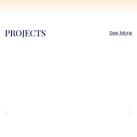
PROJECTS
See More
Sokhna