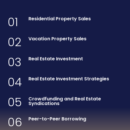
01
Residential Property Sales
02
Vacation Property Sales
03
Real Estate Investment
04
Real Estate Investment Strategies
05
Crowdfunding and Real Estate
Syndications
06
Peer-to-Peer Borrowing