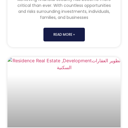
critical than ever. With countless opportunities
and risks surrounding investments, individuals,
families, and businesses
READ MORE »