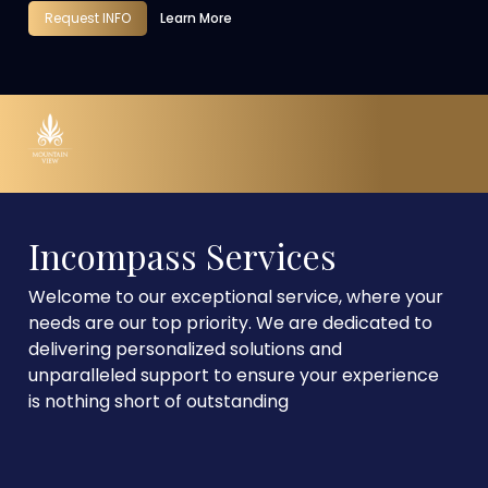
Request INFO
Learn More
Incompass Services
Welcome to our exceptional service, where your
needs are our top priority. We are dedicated to
delivering personalized solutions and
unparalleled support to ensure your experience
is nothing short of outstanding