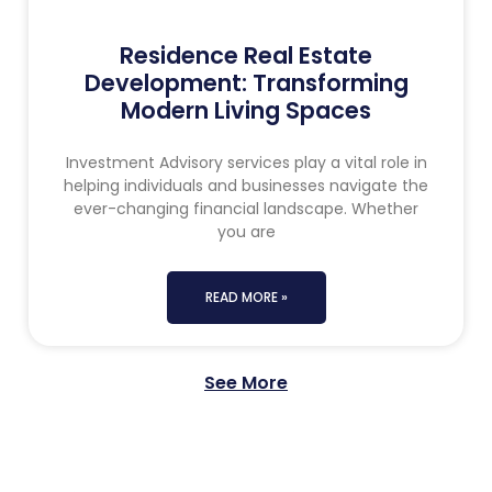
Residence Real Estate
Development: Transforming
Modern Living Spaces
Investment Advisory services play a vital role in
helping individuals and businesses navigate the
ever-changing financial landscape. Whether
you are
READ MORE »
See More