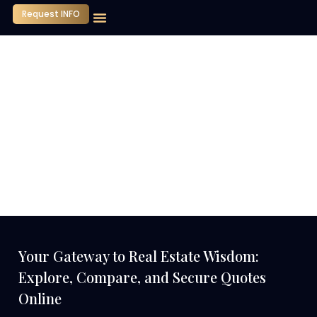
Request INFO
Our Company
Media Center
Contact Us
Your Gateway to Real Estate Wisdom:
Explore, Compare, and Secure Quotes
Online