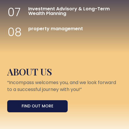
07
Investment Advisory & Long-Term
Wealth Planning
08
property management
ABOUT US
“Incompass welcomes you, and we look forward
to a successful journey with you!”
FIND OUT MORE