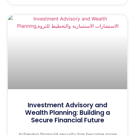
Investment Advisory and
Wealth Planning: Building a
Secure Financial Future
Achieving financial security has become more