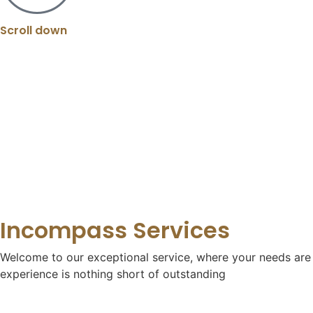
Scroll down
Incompass Services
Welcome to our exceptional service, where your needs are o
experience is nothing short of outstanding