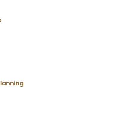
s
lanning