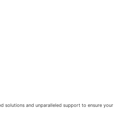
ed solutions and unparalleled support to ensure your