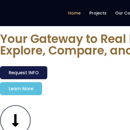
Home
Projects
Our C
Your Gateway to Real
Explore, Compare, an
Request INFO
Learn More