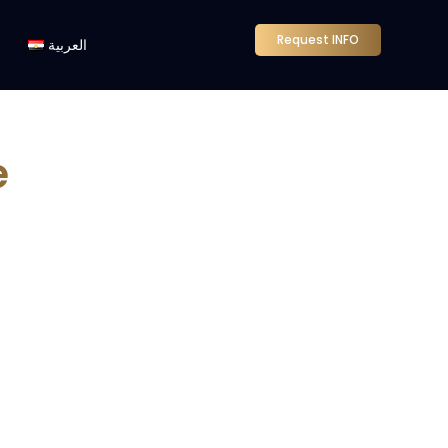
Request INFO
العربية
e