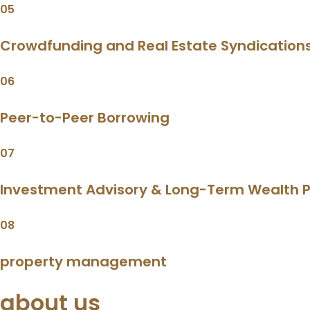
05
Crowdfunding and Real Estate Syndication
06
Peer-to-Peer Borrowing
07
Investment Advisory & Long-Term Wealth P
08
property management
about us