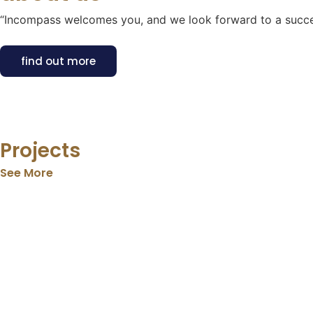
“Incompass welcomes you, and we look forward to a succes
find out more
Projects
See More