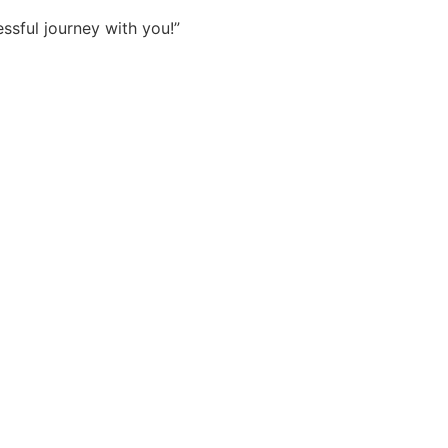
sful journey with you!”
Sokhna