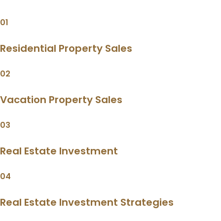
01
Residential Property Sales
02
Vacation Property Sales
03
Real Estate Investment
04
Real Estate Investment Strategies