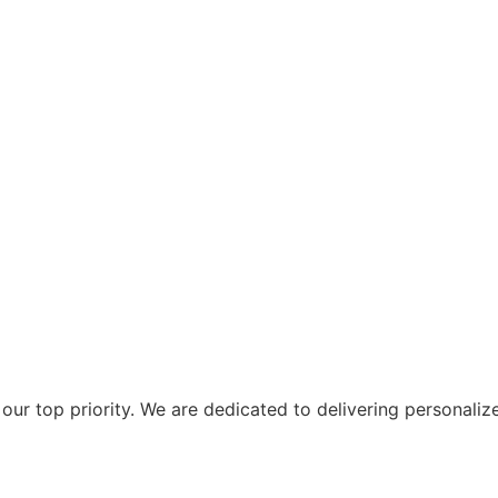
ur top priority. We are dedicated to delivering personaliz