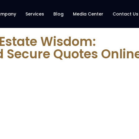
ompany
Services
Blog
Media Center
Contact Us
 Estate Wisdom:
d Secure Quotes Onlin