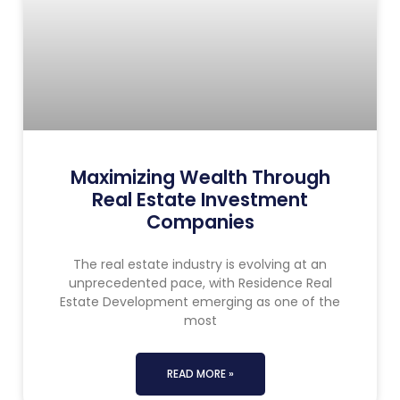
Maximizing Wealth Through
Real Estate Investment
Companies
The real estate industry is evolving at an
unprecedented pace, with Residence Real
Estate Development emerging as one of the
most
READ MORE »