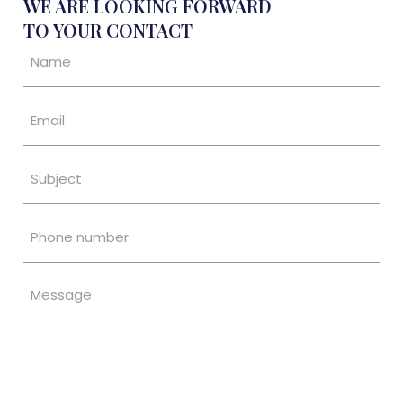
WE ARE LOOKING FORWARD
TO YOUR CONTACT