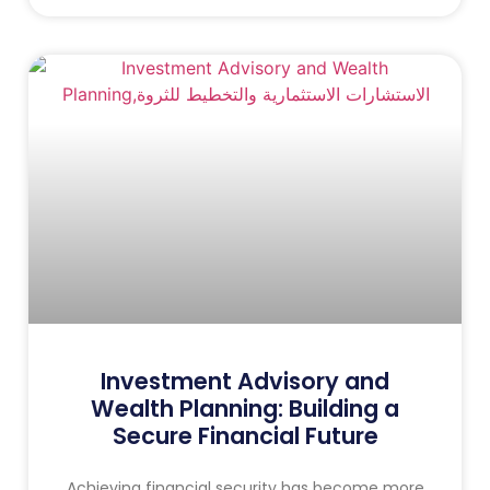
Investment Advisory and
Wealth Planning: Building a
Secure Financial Future
Achieving financial security has become more