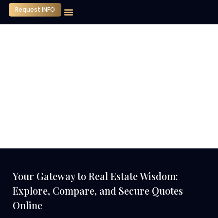
Request INFO
Our Company
Media Center
Contact Us
Your Gateway to Real Estate Wisdom:
Explore, Compare, and Secure Quotes
Online