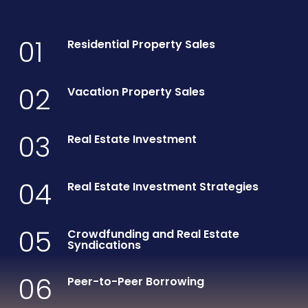
01
Residential Property Sales
02
Vacation Property Sales
03
Real Estate Investment
04
Real Estate Investment Strategies
05
Crowdfunding and Real Estate
Syndications
06
Peer-to-Peer Borrowing