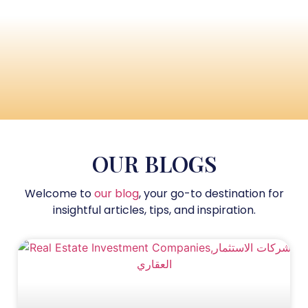
OUR BLOGS
Welcome to
our blog
, your go-to destination for
insightful articles, tips, and inspiration.