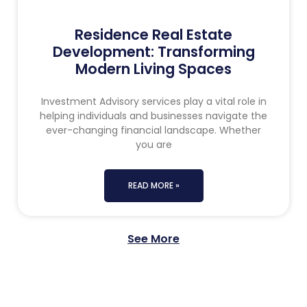
Residence Real Estate
Development: Transforming
Modern Living Spaces
Investment Advisory services play a vital role in
helping individuals and businesses navigate the
ever-changing financial landscape. Whether
you are
READ MORE »
See More