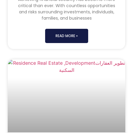
critical than ever. With countless opportunities
and risks surrounding investments, individuals,
families, and businesses
READ MORE »