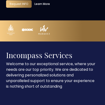
Request INFO
Learn More
Incompass Services
Welcome to our exceptional service, where your
needs are our top priority. We are dedicated to
delivering personalized solutions and
unparalleled support to ensure your experience
is nothing short of outstanding