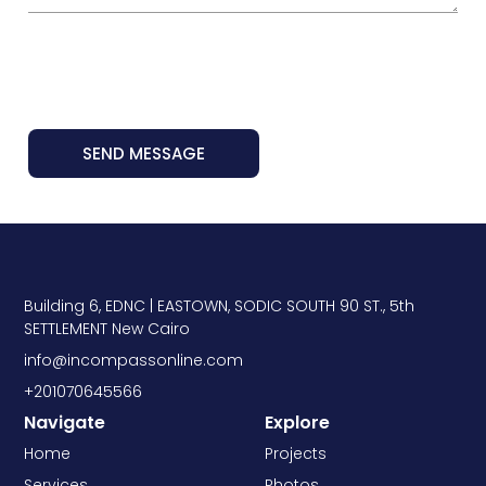
SEND MESSAGE
Building 6, EDNC | EASTOWN, SODIC SOUTH 90 ST., 5th
SETTLEMENT New Cairo
info@incompassonline.com
+201070645566
Navigate
Explore
Home
Projects
Services
Photos