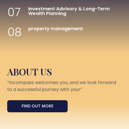
07
Investment Advisory & Long-Term
Wealth Planning
08
property management
ABOUT US
“Incompass welcomes you, and we look forward
to a successful journey with you!”
FIND OUT MORE