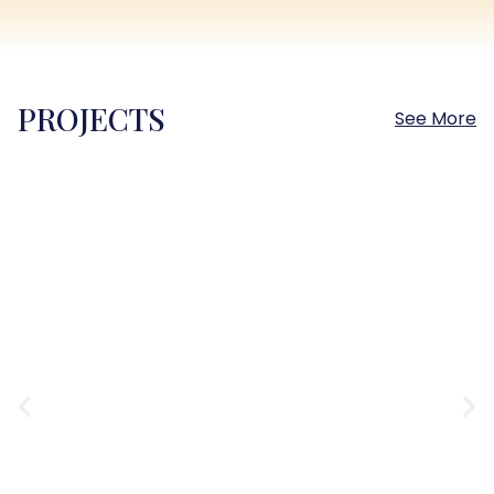
PROJECTS
See More
Sokhna