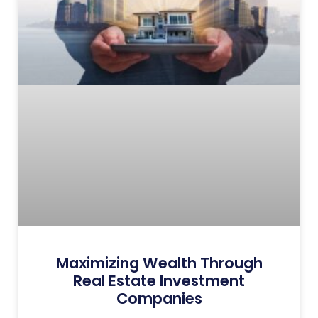
Maximizing Wealth Through
Real Estate Investment
Companies