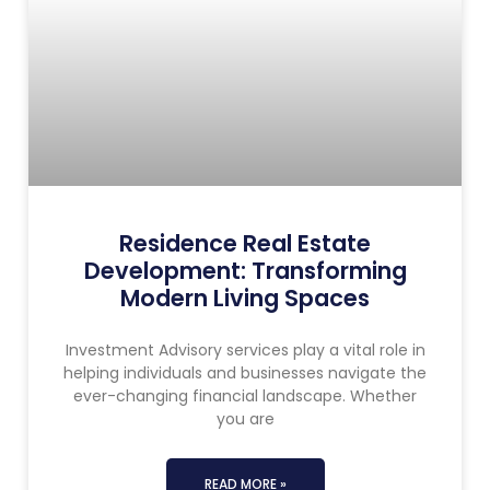
Residence Real Estate
Development: Transforming
Modern Living Spaces
Investment Advisory services play a vital role in
helping individuals and businesses navigate the
ever-changing financial landscape. Whether
you are
READ MORE »