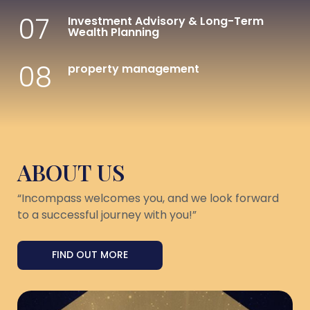
07
Investment Advisory & Long-Term
Wealth Planning
08
property management
ABOUT US
“Incompass welcomes you, and we look forward
to a successful journey with you!”
FIND OUT MORE