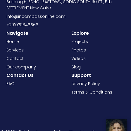
Building 6, EDNC | EASTOWN, SODIC SOUTH 90 ST., 5th
SETTLEMENT New Cairo
info@incompassonline.com
+201070645566
Navigate
Explore
Home
Projects
Services
Photos
Contact
Videos
Our company
Blog
Contact Us
Support
FAQ
privacy Policy
Terms & Conditions