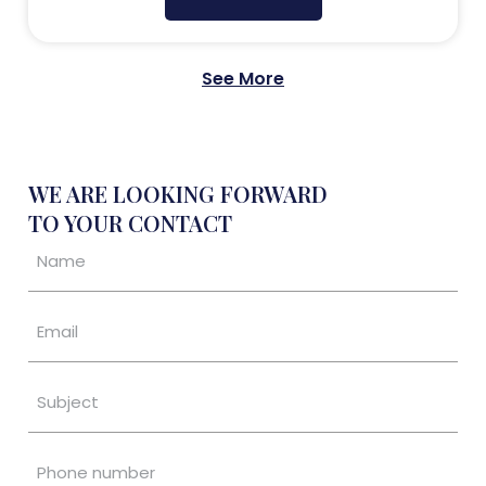
See More
WE ARE LOOKING FORWARD
TO YOUR CONTACT