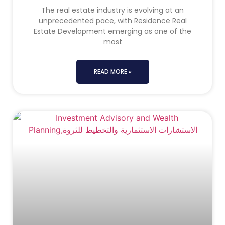
The real estate industry is evolving at an
unprecedented pace, with Residence Real
Estate Development emerging as one of the
most
READ MORE »