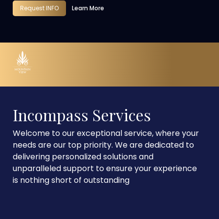
Request INFO
Learn More
Incompass Services
Welcome to our exceptional service, where your
needs are our top priority. We are dedicated to
delivering personalized solutions and
unparalleled support to ensure your experience
is nothing short of outstanding