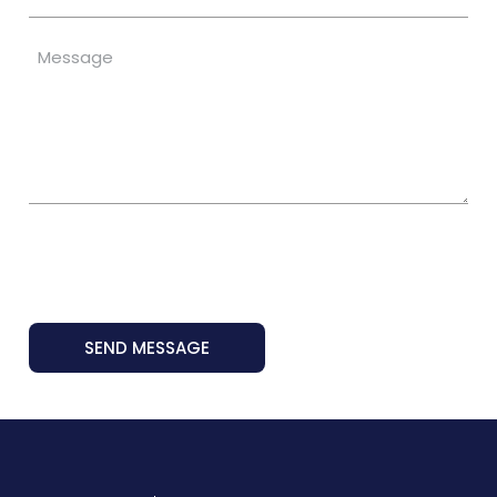
SEND MESSAGE