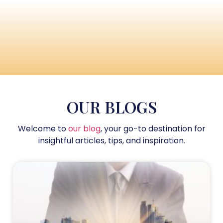
OUR BLOGS
Welcome to
our blog
, your go-to destination for
insightful articles, tips, and inspiration.