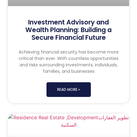
Investment Advisory and
Wealth Planning: Building a
Secure Financial Future
Achieving financial security has become more
critical than ever. With countless opportunities
and risks surrounding investments, individuals,
families, and businesses
READ MORE »