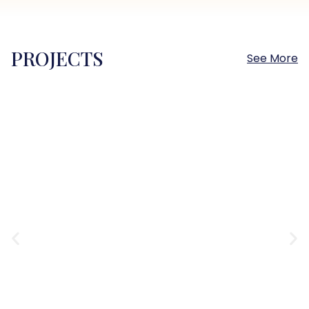
PROJECTS
See More
Sokhna