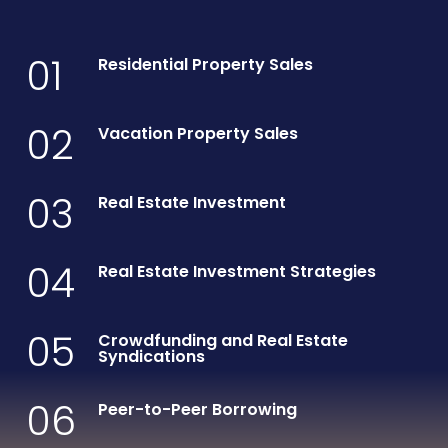
01
Residential Property Sales
02
Vacation Property Sales
03
Real Estate Investment
04
Real Estate Investment Strategies
05
Crowdfunding and Real Estate
Syndications
06
Peer-to-Peer Borrowing