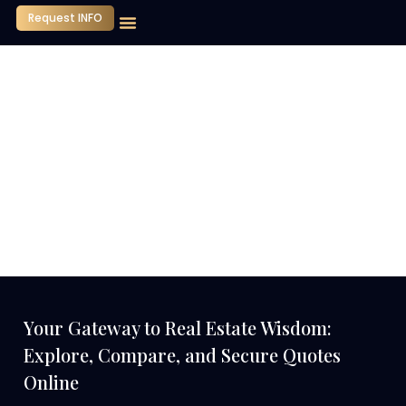
Request INFO
Our Company
Media Center
Contact Us
Your Gateway to Real Estate Wisdom:
Explore, Compare, and Secure Quotes
Online