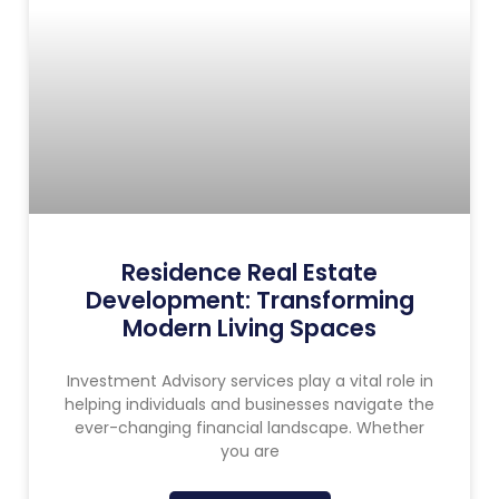
Residence Real Estate
Development: Transforming
Modern Living Spaces
Investment Advisory services play a vital role in
helping individuals and businesses navigate the
ever-changing financial landscape. Whether
you are