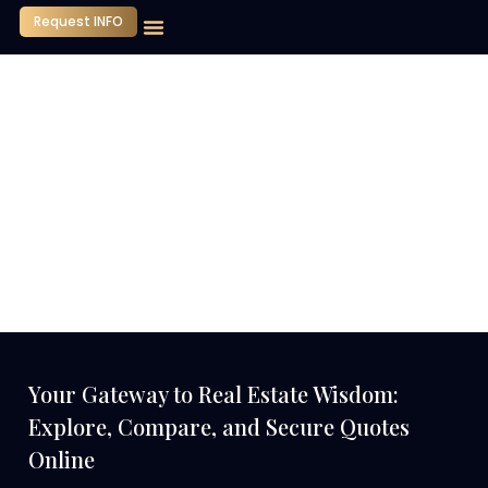
Request INFO
Our Company
Media Center
Contact Us
Your Gateway to Real Estate Wisdom:
Explore, Compare, and Secure Quotes
Online