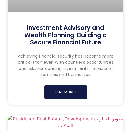
Investment Advisory and
Wealth Planning: Building a
Secure Financial Future
Achieving financial security has become more
critical than ever. With countless opportunities
and risks surrounding investments, individuals,
families, and businesses
READ MORE »