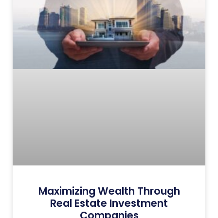
Maximizing Wealth Through
Real Estate Investment
Companies