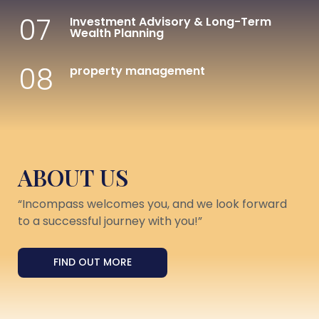
07
Investment Advisory & Long-Term
Wealth Planning
08
property management
ABOUT US
“Incompass welcomes you, and we look forward
to a successful journey with you!”
FIND OUT MORE