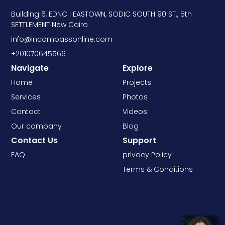
Building 6, EDNC | EASTOWN, SODIC SOUTH 90 ST., 5th
SETTLEMENT New Cairo
info@incompassonline.com
+201070645566
Navigate
Explore
Home
Projects
Services
Photos
Contact
Videos
Our company
Blog
Contact Us
Support
FAQ
privacy Policy
Terms & Conditions