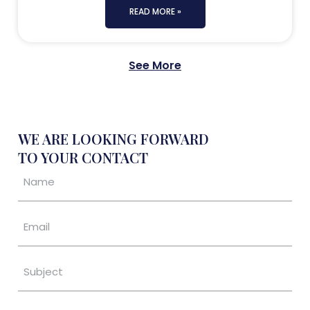
READ MORE »
See More
WE ARE LOOKING FORWARD
TO YOUR CONTACT