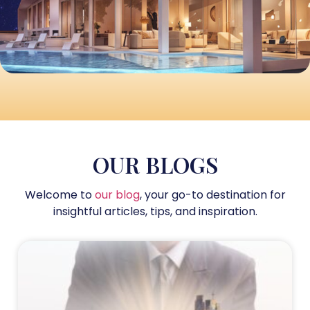
OUR BLOGS
Welcome to
our blog
, your go-to destination for
insightful articles, tips, and inspiration.