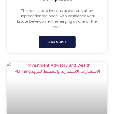
The real estate industry is evolving at an
unprecedented pace, with Residence Real
Estate Development emerging as one of the
most
READ MORE »