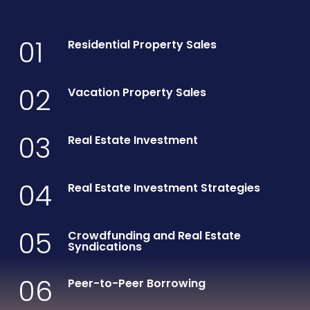
01
Residential Property Sales
02
Vacation Property Sales
03
Real Estate Investment
04
Real Estate Investment Strategies
05
Crowdfunding and Real Estate
Syndications
06
Peer-to-Peer Borrowing