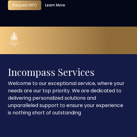
Request INFO
Learn More
Incompass Services
Welcome to our exceptional service, where your
needs are our top priority. We are dedicated to
delivering personalized solutions and
unparalleled support to ensure your experience
is nothing short of outstanding