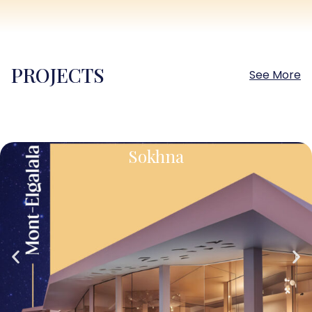
PROJECTS
See More
Sokhna