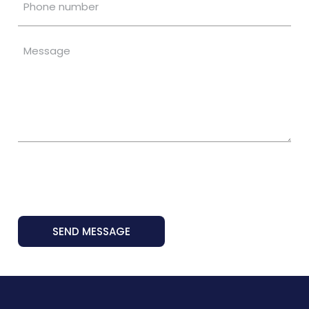
SEND MESSAGE