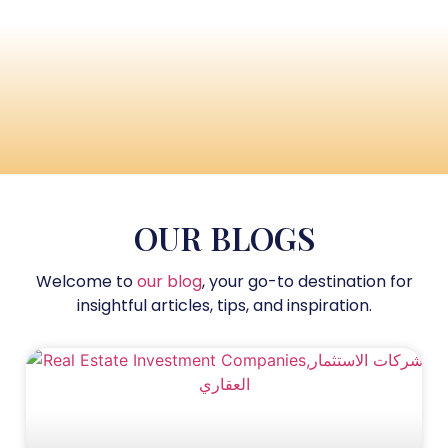
OUR BLOGS
Welcome to
our blog
, your go-to destination for
insightful articles, tips, and inspiration.