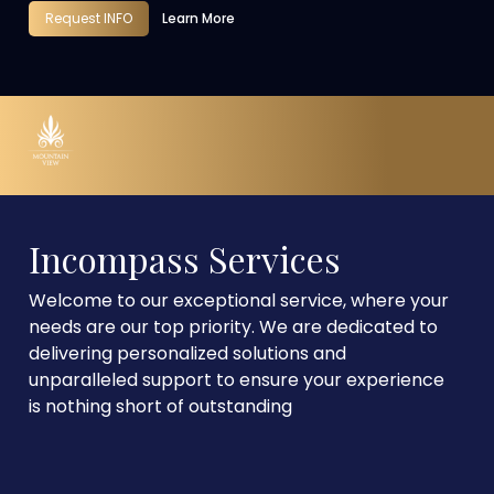
Request INFO
Learn More
Incompass Services
Welcome to our exceptional service, where your
needs are our top priority. We are dedicated to
delivering personalized solutions and
unparalleled support to ensure your experience
is nothing short of outstanding