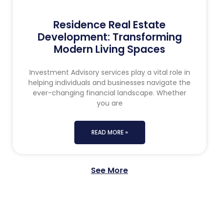
Residence Real Estate
Development: Transforming
Modern Living Spaces
Investment Advisory services play a vital role in
helping individuals and businesses navigate the
ever-changing financial landscape. Whether
you are
READ MORE »
See More