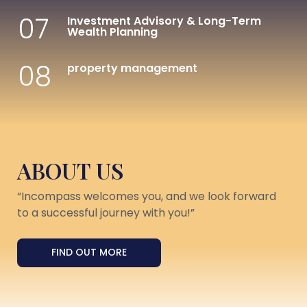
07
Investment Advisory & Long-Term
Wealth Planning
08
property management
ABOUT US
“Incompass welcomes you, and we look forward
to a successful journey with you!”
FIND OUT MORE