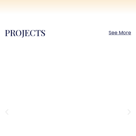
PROJECTS
See More
Sokhna