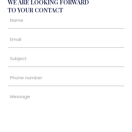
WE ARE LOOKING FORWARD
TO YOUR CONTACT