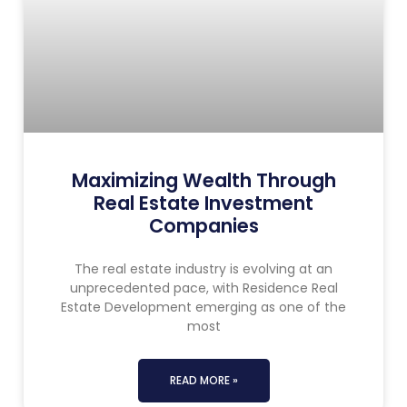
Maximizing Wealth Through
Real Estate Investment
Companies
The real estate industry is evolving at an
unprecedented pace, with Residence Real
Estate Development emerging as one of the
most
READ MORE »