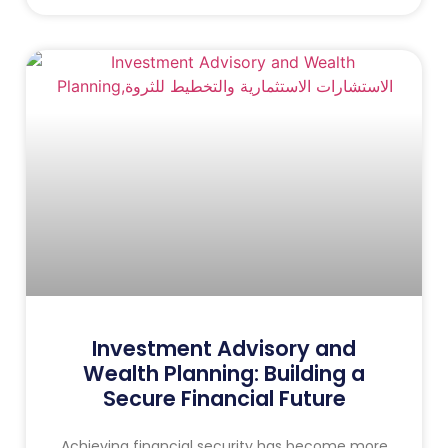
Investment Advisory and
Wealth Planning: Building a
Secure Financial Future
Achieving financial security has become more