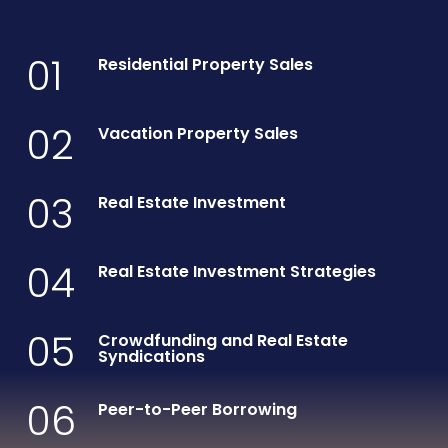
01
Residential Property Sales
02
Vacation Property Sales
03
Real Estate Investment
04
Real Estate Investment Strategies
05
Crowdfunding and Real Estate
Syndications
06
Peer-to-Peer Borrowing