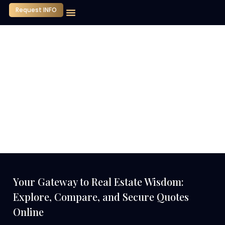
Request INFO
Our Company
Media Center
Contact Us
Your Gateway to Real Estate Wisdom:
Explore, Compare, and Secure Quotes
Online