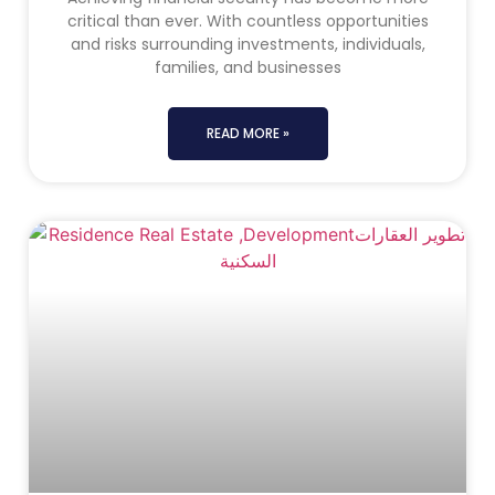
critical than ever. With countless opportunities
and risks surrounding investments, individuals,
families, and businesses
READ MORE »