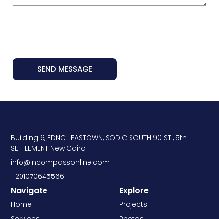
SEND MESSAGE
Building 6, EDNC | EASTOWN, SODIC SOUTH 90 ST., 5th
SETTLEMENT New Cairo
info@incompassonline.com
+201070645566
Navigate
Explore
Home
Projects
Services
Photos