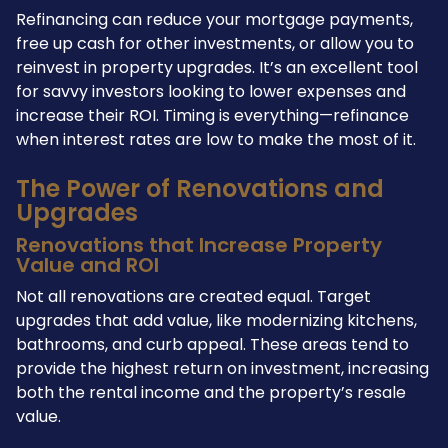
Refinancing can reduce your mortgage payments,
free up cash for other investments, or allow you to
reinvest in property upgrades. It’s an excellent tool
for savvy investors looking to lower expenses and
increase their ROI. Timing is everything—refinance
when interest rates are low to make the most of it.
The Power of Renovations and
Upgrades
Renovations that Increase Property
Value and ROI
Not all renovations are created equal. Target
upgrades that add value, like modernizing kitchens,
bathrooms, and curb appeal. These areas tend to
provide the highest return on investment, increasing
both the rental income and the property’s resale
value.