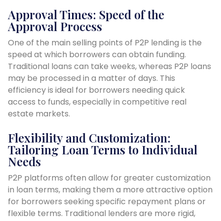
Approval Times: Speed of the
Approval Process
One of the main selling points of P2P lending is the
speed at which borrowers can obtain funding.
Traditional loans can take weeks, whereas P2P loans
may be processed in a matter of days. This
efficiency is ideal for borrowers needing quick
access to funds, especially in competitive real
estate markets.
Flexibility and Customization:
Tailoring Loan Terms to Individual
Needs
P2P platforms often allow for greater customization
in loan terms, making them a more attractive option
for borrowers seeking specific repayment plans or
flexible terms. Traditional lenders are more rigid,