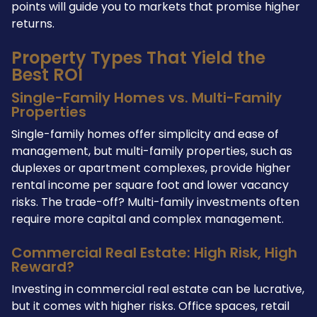
points will guide you to markets that promise higher
returns.
Property Types That Yield the
Best ROI
Single-Family Homes vs. Multi-Family
Properties
Single-family homes offer simplicity and ease of
management, but multi-family properties, such as
duplexes or apartment complexes, provide higher
rental income per square foot and lower vacancy
risks. The trade-off? Multi-family investments often
require more capital and complex management.
Commercial Real Estate: High Risk, High
Reward?
Investing in commercial real estate can be lucrative,
but it comes with higher risks. Office spaces, retail