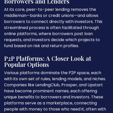
Borrowers and Lenders
At its core, peer-to-peer lending removes the
middleman—banks or credit unions—and allows
borrowers to connect directly with investors. This
streamlined process is often facilitated through
online platforms, where borrowers post loan
requests, and investors decide which projects to
fund based on risk and return profiles.
P2P Platforms: A Closer Look at
Popular Options
Various platforms dominate the P2P space, each
with its own set of rules, lending models, and niches.
Companies like LendingClub, Prosper, and Upstart
have become prominent names, each offering
unique benefits to borrowers and investors. These
platforms serve as a marketplace, connecting
people with money to those who need it, often with