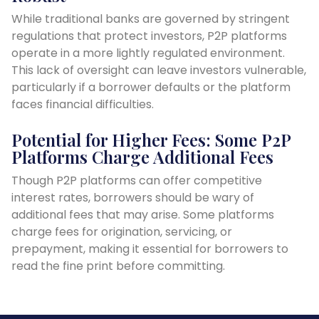
While traditional banks are governed by stringent
regulations that protect investors, P2P platforms
operate in a more lightly regulated environment.
This lack of oversight can leave investors vulnerable,
particularly if a borrower defaults or the platform
faces financial difficulties.
Potential for Higher Fees: Some P2P
Platforms Charge Additional Fees
Though P2P platforms can offer competitive
interest rates, borrowers should be wary of
additional fees that may arise. Some platforms
charge fees for origination, servicing, or
prepayment, making it essential for borrowers to
read the fine print before committing.