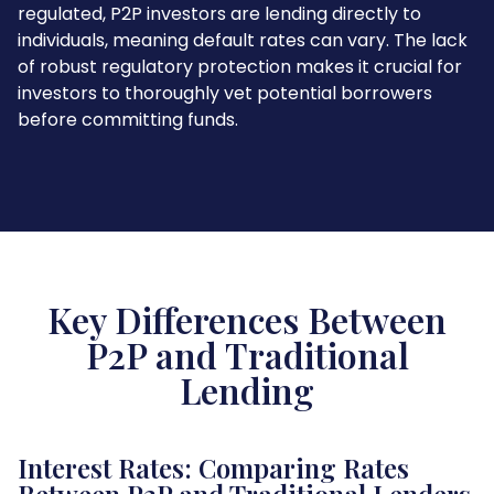
regulated, P2P investors are lending directly to
individuals, meaning default rates can vary. The lack
of robust regulatory protection makes it crucial for
investors to thoroughly vet potential borrowers
before committing funds.
Key Differences Between
P2P and Traditional
Lending
Interest Rates: Comparing Rates
Between P2P and Traditional Lenders