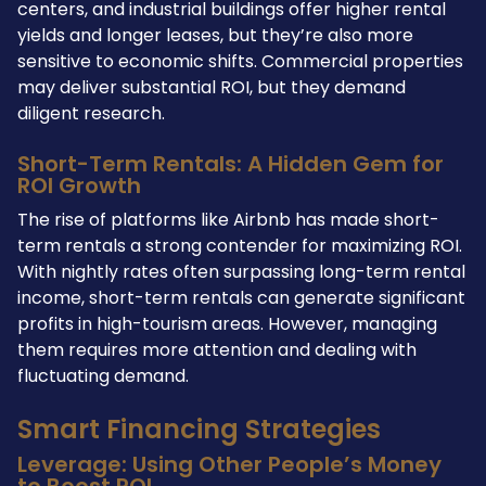
centers, and industrial buildings offer higher rental
yields and longer leases, but they’re also more
sensitive to economic shifts. Commercial properties
may deliver substantial ROI, but they demand
diligent research.
Short-Term Rentals: A Hidden Gem for
ROI Growth
The rise of platforms like Airbnb has made short-
term rentals a strong contender for maximizing ROI.
With nightly rates often surpassing long-term rental
income, short-term rentals can generate significant
profits in high-tourism areas. However, managing
them requires more attention and dealing with
fluctuating demand.
Smart Financing Strategies
Leverage: Using Other People’s Money
to Boost ROI