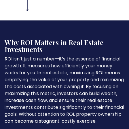
Why ROI Matters in Real Estate
Investments
ROI isn’t just a number—it’s the essence of financial
growth. It measures how efficiently your money
works for you. In real estate, maximizing ROI means
amplifying the value of your property and minimizing
the costs associated with owning it. By focusing on
maximizing this metric, investors can build wealth,
increase cash flow, and ensure their real estate
investments contribute significantly to their financial
goals. Without attention to ROI, property ownership
can become a stagnant, costly exercise.