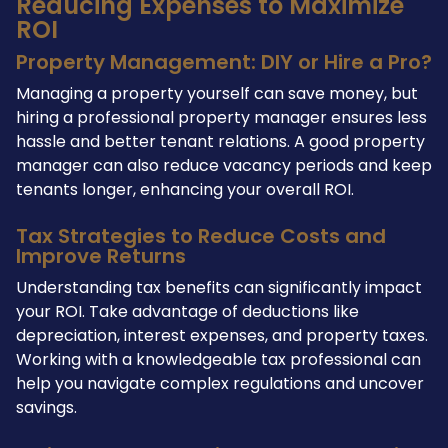
Reducing Expenses to Maximize
ROI
Property Management: DIY or Hire a Pro?
Managing a property yourself can save money, but
hiring a professional property manager ensures less
hassle and better tenant relations. A good property
manager can also reduce vacancy periods and keep
tenants longer, enhancing your overall ROI.
Tax Strategies to Reduce Costs and
Improve Returns
Understanding tax benefits can significantly impact
your ROI. Take advantage of deductions like
depreciation, interest expenses, and property taxes.
Working with a knowledgeable tax professional can
help you navigate complex regulations and uncover
savings.