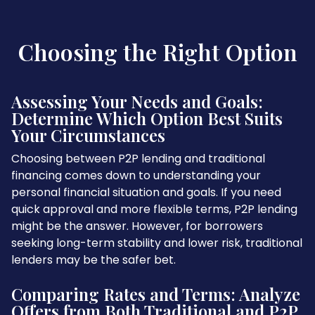
Choosing the Right Option
Assessing Your Needs and Goals:
Determine Which Option Best Suits
Your Circumstances
Choosing between P2P lending and traditional
financing comes down to understanding your
personal financial situation and goals. If you need
quick approval and more flexible terms, P2P lending
might be the answer. However, for borrowers
seeking long-term stability and lower risk, traditional
lenders may be the safer bet.
Comparing Rates and Terms: Analyze
Offers from Both Traditional and P2P