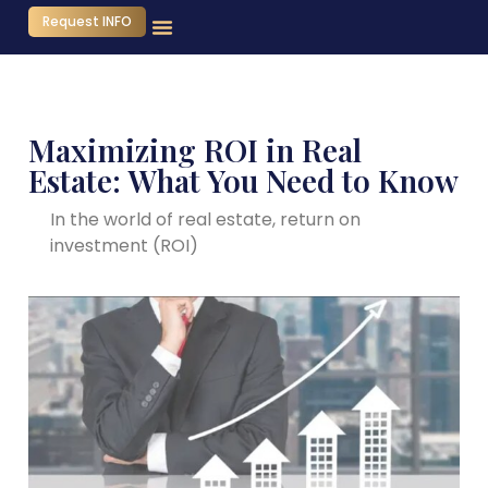
Request INFO
Maximizing ROI in Real
Estate: What You Need to Know
In the world of real estate, return on
investment (ROI)