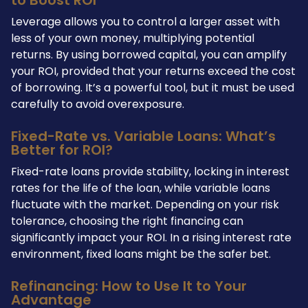
Leverage allows you to control a larger asset with
less of your own money, multiplying potential
returns. By using borrowed capital, you can amplify
your ROI, provided that your returns exceed the cost
of borrowing. It’s a powerful tool, but it must be used
carefully to avoid overexposure.
Fixed-Rate vs. Variable Loans: What’s
Better for ROI?
Fixed-rate loans provide stability, locking in interest
rates for the life of the loan, while variable loans
fluctuate with the market. Depending on your risk
tolerance, choosing the right financing can
significantly impact your ROI. In a rising interest rate
environment, fixed loans might be the safer bet.
Refinancing: How to Use It to Your
Advantage