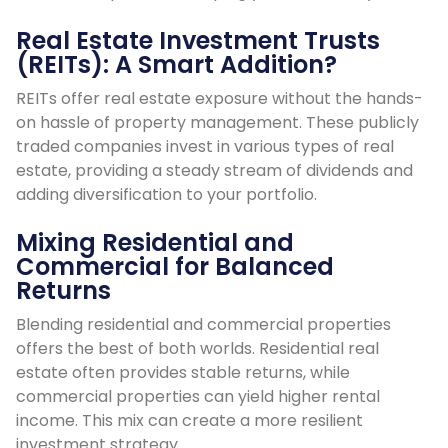
Real Estate Investment Trusts
(REITs): A Smart Addition?
REITs offer real estate exposure without the hands-
on hassle of property management. These publicly
traded companies invest in various types of real
estate, providing a steady stream of dividends and
adding diversification to your portfolio.
Mixing Residential and
Commercial for Balanced
Returns
Blending residential and commercial properties
offers the best of both worlds. Residential real
estate often provides stable returns, while
commercial properties can yield higher rental
income. This mix can create a more resilient
investment strategy.