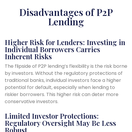
Disadvantages of P2P
Lending
Higher Risk for Lenders: Investing in
Individual Borrowers Carries
Inherent Risks
The flipside of P2P lending’s flexibility is the risk borne
by investors. Without the regulatory protections of
traditional banks, individual investors face a higher
potential for default, especially when lending to
riskier borrowers. This higher risk can deter more
conservative investors.
Limited Investor Protections:
Regulatory Oversight May Be Less
Robust