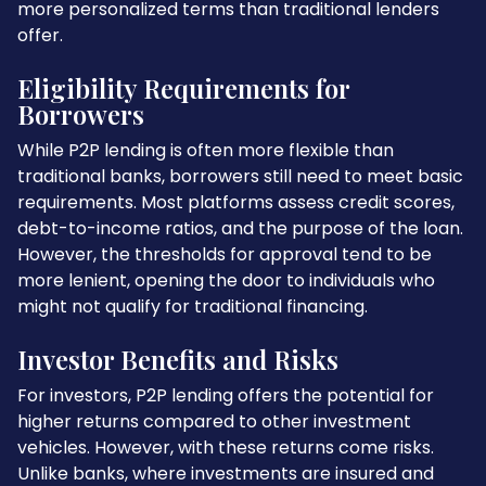
more personalized terms than traditional lenders
offer.
Eligibility Requirements for
Borrowers
While P2P lending is often more flexible than
traditional banks, borrowers still need to meet basic
requirements. Most platforms assess credit scores,
debt-to-income ratios, and the purpose of the loan.
However, the thresholds for approval tend to be
more lenient, opening the door to individuals who
might not qualify for traditional financing.
Investor Benefits and Risks
For investors, P2P lending offers the potential for
higher returns compared to other investment
vehicles. However, with these returns come risks.
Unlike banks, where investments are insured and