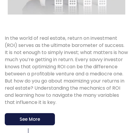
In the world of real estate, return on investment
(ROI) serves as the ultimate barometer of success.
It is not enough to simply invest; what matters is how
much you’re getting in return. Every savvy investor
knows that optimizing ROI can be the difference
between a profitable venture and a mediocre one.
But how do you go about maximizing your returns in
real estate? Understanding the mechanics of ROI
and learning how to navigate the many variables
that influence it is key.
See More