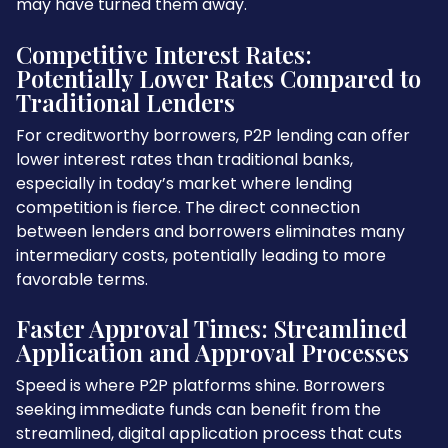
may have turned them away.
Competitive Interest Rates:
Potentially Lower Rates Compared to
Traditional Lenders
For creditworthy borrowers, P2P lending can offer
lower interest rates than traditional banks,
especially in today’s market where lending
competition is fierce. The direct connection
between lenders and borrowers eliminates many
intermediary costs, potentially leading to more
favorable terms.
Faster Approval Times: Streamlined
Application and Approval Processes
Speed is where P2P platforms shine. Borrowers
seeking immediate funds can benefit from the
streamlined, digital application process that cuts