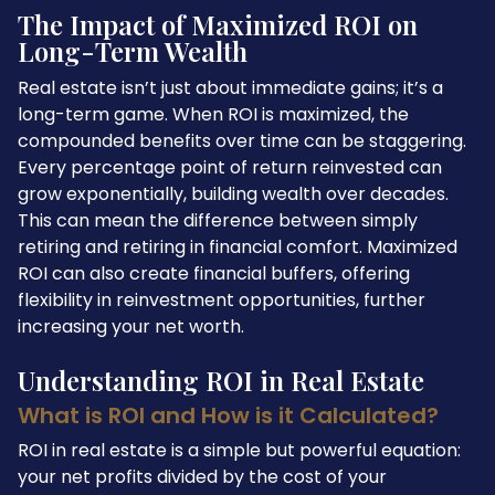
The Impact of Maximized ROI on
Long-Term Wealth
Real estate isn’t just about immediate gains; it’s a
long-term game. When ROI is maximized, the
compounded benefits over time can be staggering.
Every percentage point of return reinvested can
grow exponentially, building wealth over decades.
This can mean the difference between simply
retiring and retiring in financial comfort. Maximized
ROI can also create financial buffers, offering
flexibility in reinvestment opportunities, further
increasing your net worth.
Understanding ROI in Real Estate
What is ROI and How is it Calculated?
ROI in real estate is a simple but powerful equation:
your net profits divided by the cost of your