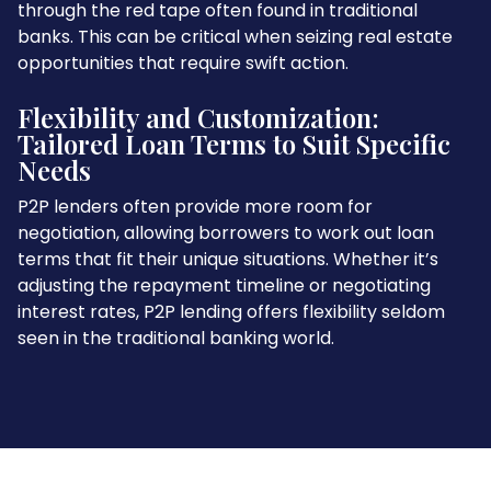
through the red tape often found in traditional
banks. This can be critical when seizing real estate
opportunities that require swift action.
Flexibility and Customization:
Tailored Loan Terms to Suit Specific
Needs
P2P lenders often provide more room for
negotiation, allowing borrowers to work out loan
terms that fit their unique situations. Whether it’s
adjusting the repayment timeline or negotiating
interest rates, P2P lending offers flexibility seldom
seen in the traditional banking world.