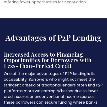
offering fewer opportunities for negotiation.
Advantages of P2P Lending
Increased Access to Financing:
Opportunities for Borrowers with
Less-Than-Perfect Credit
One of the major advantages of P2P lending is its
accessibility. Borrowers who might not meet the
stringent criteria of traditional lenders often find P2P
platforms more welcoming. Whether due to lower
credit scores or unconventional income sources,
these borrowers can secure funding where banks