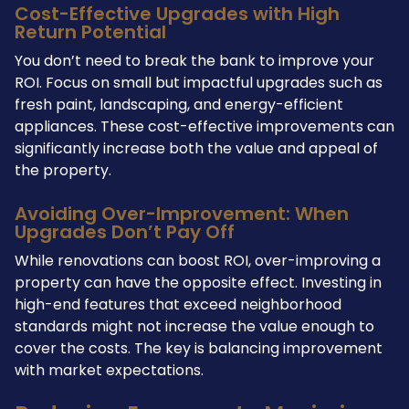
Cost-Effective Upgrades with High
Return Potential
You don’t need to break the bank to improve your
ROI. Focus on small but impactful upgrades such as
fresh paint, landscaping, and energy-efficient
appliances. These cost-effective improvements can
significantly increase both the value and appeal of
the property.
Avoiding Over-Improvement: When
Upgrades Don’t Pay Off
While renovations can boost ROI, over-improving a
property can have the opposite effect. Investing in
high-end features that exceed neighborhood
standards might not increase the value enough to
cover the costs. The key is balancing improvement
with market expectations.