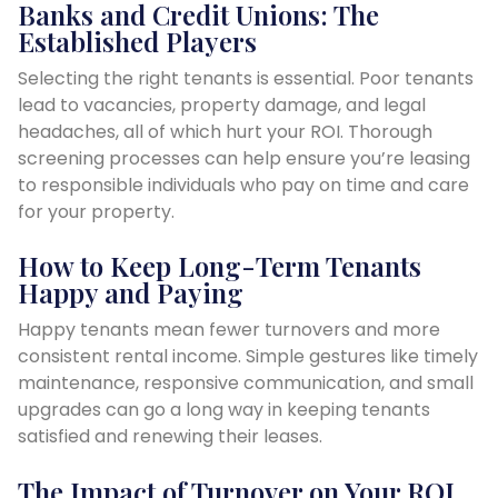
Banks and Credit Unions: The
Established Players
Selecting the right tenants is essential. Poor tenants
lead to vacancies, property damage, and legal
headaches, all of which hurt your ROI. Thorough
screening processes can help ensure you’re leasing
to responsible individuals who pay on time and care
for your property.
How to Keep Long-Term Tenants
Happy and Paying
Happy tenants mean fewer turnovers and more
consistent rental income. Simple gestures like timely
maintenance, responsive communication, and small
upgrades can go a long way in keeping tenants
satisfied and renewing their leases.
The Impact of Turnover on Your ROI