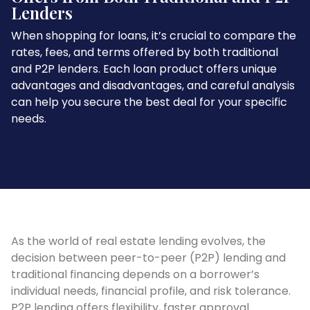
Lenders
When shopping for loans, it’s crucial to compare the
rates, fees, and terms offered by both traditional
and P2P lenders. Each loan product offers unique
advantages and disadvantages, and careful analysis
can help you secure the best deal for your specific
needs.
As the world of real estate lending evolves, the
decision between peer-to-peer (P2P) lending and
traditional financing depends on a borrower’s
individual needs, financial profile, and risk tolerance.
P2P lending offers flexibility, faster approval