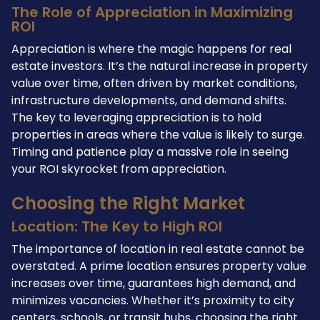
The Role of Appreciation in Maximizing
ROI
Appreciation is where the magic happens for real
estate investors. It’s the natural increase in property
value over time, often driven by market conditions,
infrastructure developments, and demand shifts.
The key to leveraging appreciation is to hold
properties in areas where the value is likely to surge.
Timing and patience play a massive role in seeing
your ROI skyrocket from appreciation.
Choosing the Right Market
Location: The Key to High ROI
The importance of location in real estate cannot be
overstated. A prime location ensures property value
increases over time, guarantees high demand, and
minimizes vacancies. Whether it’s proximity to city
centers, schools, or transit hubs, choosing the right