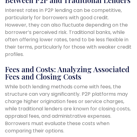
Interest rates in P2P lending can be competitive,
particularly for borrowers with good credit.
However, they can also fluctuate depending on the
borrower’s perceived risk. Traditional banks, while
often offering lower rates, tend to be less flexible in
their terms, particularly for those with weaker credit
profiles.
Fees and Costs: Analyzing Associated
Fees and Closing Costs
While both lending methods come with fees, the
structure can vary significantly. P2P platforms may
charge higher origination fees or service charges,
while traditional lenders are known for closing costs,
appraisal fees, and administrative expenses.
Borrowers must evaluate these costs when
comparing their options.