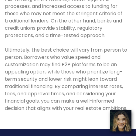
processes, and increased access to funding for
those who may not meet the stringent criteria of
traditional lenders. On the other hand, banks and
credit unions provide stability, regulatory
protections, and a time-tested approach.
Ultimately, the best choice will vary from person to
person. Borrowers who value speed and
customization may find P2P platforms to be an
appealing option, while those who prioritize long-
term security and lower risk might lean toward
traditional financing. By comparing interest rates,
fees, and approval times, and considering your
financial goals, you can make a well-informed
decision that aligns with your real estate ambitions.