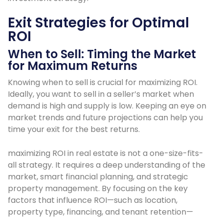
Exit Strategies for Optimal
ROI
When to Sell: Timing the Market
for Maximum Returns
Knowing when to sell is crucial for maximizing ROI.
Ideally, you want to sell in a seller’s market when
demand is high and supply is low. Keeping an eye on
market trends and future projections can help you
time your exit for the best returns.
maximizing ROI in real estate is not a one-size-fits-
all strategy. It requires a deep understanding of the
market, smart financial planning, and strategic
property management. By focusing on the key
factors that influence ROI—such as location,
property type, financing, and tenant retention—