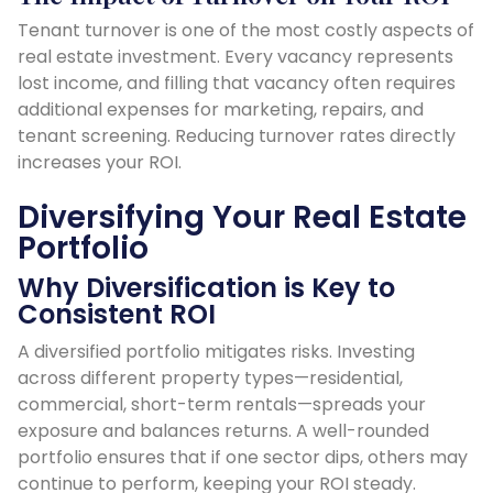
Tenant turnover is one of the most costly aspects of
real estate investment. Every vacancy represents
lost income, and filling that vacancy often requires
additional expenses for marketing, repairs, and
tenant screening. Reducing turnover rates directly
increases your ROI.
Diversifying Your Real Estate
Portfolio
Why Diversification is Key to
Consistent ROI
A diversified portfolio mitigates risks. Investing
across different property types—residential,
commercial, short-term rentals—spreads your
exposure and balances returns. A well-rounded
portfolio ensures that if one sector dips, others may
continue to perform, keeping your ROI steady.