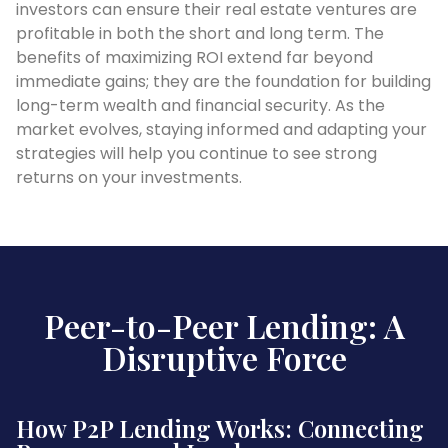
investors can ensure their real estate ventures are
profitable in both the short and long term. The
benefits of maximizing ROI extend far beyond
immediate gains; they are the foundation for building
long-term wealth and financial security. As the
market evolves, staying informed and adapting your
strategies will help you continue to see strong
returns on your investments.
Peer-to-Peer Lending: A
Disruptive Force
How P2P Lending Works: Connecting