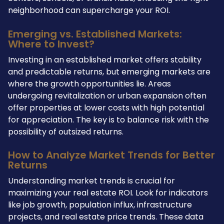
neighborhood can supercharge your ROI.
Emerging vs. Established Markets:
Where to Invest?
Investing in an established market offers stability
and predictable returns, but emerging markets are
where the growth opportunities lie. Areas
undergoing revitalization or urban expansion often
offer properties at lower costs with high potential
for appreciation. The key is to balance risk with the
possibility of outsized returns.
How to Analyze Market Trends for Better
Returns
Understanding market trends is crucial for
maximizing your real estate ROI. Look for indicators
like job growth, population influx, infrastructure
projects, and real estate price trends. These data