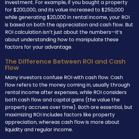
investment. For example, if you bought a property
for $200,000, and its value increased to $250,000
while generating $20,000 in rental income, your ROI
is based on both the appreciation and cash flow. But
ROI calculation isn’t just about the numbers—it’s
about understanding how to manipulate these
factors for your advantage.
The Difference Between ROI and Cash
Flow
Many investors confuse ROI with cash flow. Cash
flow refers to the money coming in, usually through
rental income after expenses, while ROI considers
both cash flow and capital gains (the value the
property accrues over time). Both are essential, but
maximizing ROI includes factors like property
appreciation, whereas cash flow is more about
liquidity and regular income.