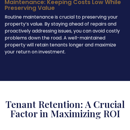
Maintenance: Keeping Costs Low While
Preserving Value
Routine maintenance is crucial to preserving your
property’s value. By staying ahead of repairs and
proactively addressing issues, you can avoid costly
problems down the road. A well-maintained
property will retain tenants longer and maximize
your return on investment.
Tenant Retention: A Crucial
Factor in Maximizing ROI