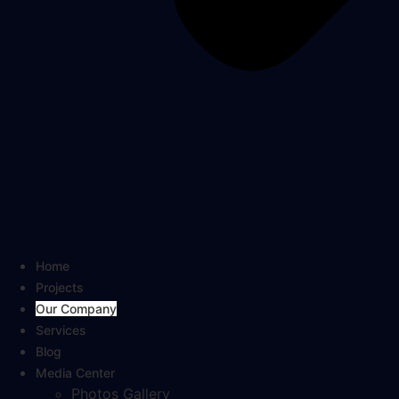
Home
Projects
Our Company
Services
Blog
Media Center
Photos Gallery