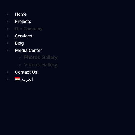
Skip
to
Home
content
Projects
Our Company
Services
Blog
Media Center
Photos Gallery
Videos Gallery
Contact Us
العربية