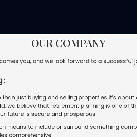
OUR COMPANY
omes you, and we look forward to a successful j
g:
 than just buying and selling properties it’s abou
. we believe that retirement planning is one of t
our future is secure and prosperous.
ch means to include or surround something comple
ides comprehensive