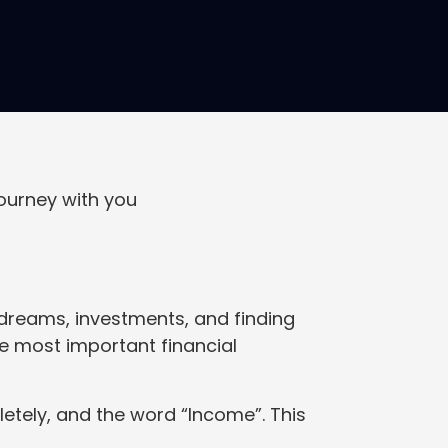
ourney with you
t dreams, investments, and finding
he most important financial
tely, and the word “Income”. This