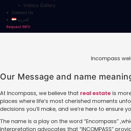
Videos Gallery
Contact Us
العربية
Request INFO
Incompass welc
Our Message and name meanin
At Incompass, we believe that
real estate
is more
places where life’s most cherished moments unfold
decisions you’ll make, and we’re here to ensure y
The name is a play on the word “Encompass” ,whi
interpretation advocates that “INCOMPASS” prov