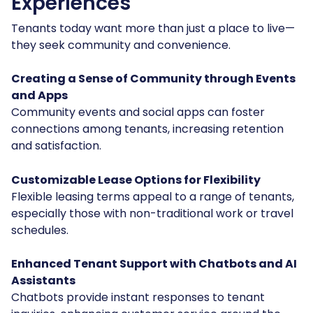
Experiences
Tenants today want more than just a place to live—
they seek community and convenience.
Creating a Sense of Community through Events
and Apps
Community events and social apps can foster
connections among tenants, increasing retention
and satisfaction.
Customizable Lease Options for Flexibility
Flexible leasing terms appeal to a range of tenants,
especially those with non-traditional work or travel
schedules.
Enhanced Tenant Support with Chatbots and AI
Assistants
Chatbots provide instant responses to tenant