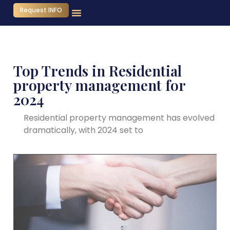
Request INFO
Top Trends in Residential
property management for
2024
Residential property management has evolved
dramatically, with 2024 set to