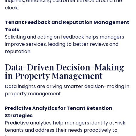
inquiries, enhancing customer service around the
clock.
Tenant Feedback and Reputation Management
Tools
Soliciting and acting on feedback helps managers
improve services, leading to better reviews and
reputation.
Data-Driven Decision-Making
in Property Management
Data insights are driving smarter decision-making in
property management.
Predictive Analytics for Tenant Retention
Strategies
Predictive analytics help managers identify at-risk
tenants and address their needs proactively to