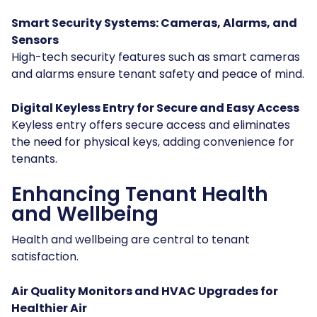
Smart Security Systems: Cameras, Alarms, and
Sensors
High-tech security features such as smart cameras
and alarms ensure tenant safety and peace of mind.
Digital Keyless Entry for Secure and Easy Access
Keyless entry offers secure access and eliminates
the need for physical keys, adding convenience for
tenants.
Enhancing Tenant Health
and Wellbeing
Health and wellbeing are central to tenant
satisfaction.
Air Quality Monitors and HVAC Upgrades for
Healthier Air