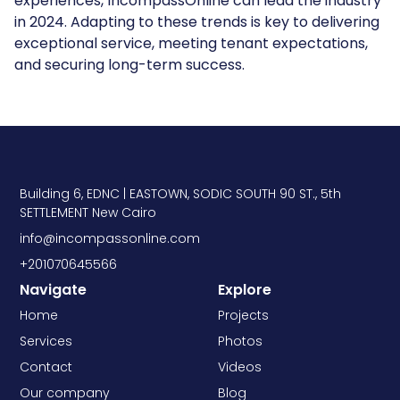
experiences, IncompassOnline can lead the industry
in 2024. Adapting to these trends is key to delivering
exceptional service, meeting tenant expectations,
and securing long-term success.
Building 6, EDNC | EASTOWN, SODIC SOUTH 90 ST., 5th
SETTLEMENT New Cairo
info@incompassonline.com
+201070645566
Navigate
Explore
Home
Projects
Services
Photos
Contact
Videos
Our company
Blog