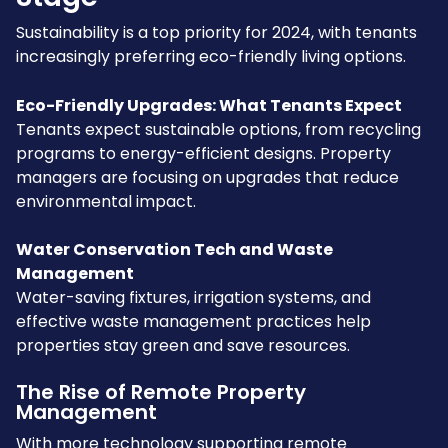
Sustainability is a top priority for 2024, with tenants
increasingly preferring eco-friendly living options.
Eco-Friendly Upgrades: What Tenants Expect
Tenants expect sustainable options, from recycling
programs to energy-efficient designs. Property
managers are focusing on upgrades that reduce
environmental impact.
Water Conservation Tech and Waste
Management
Water-saving fixtures, irrigation systems, and
effective waste management practices help
properties stay green and save resources.
The Rise of Remote Property
Management
With more technology supporting remote