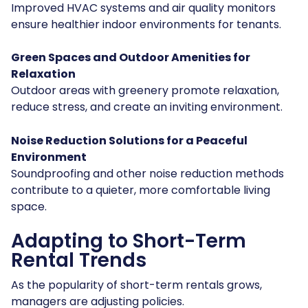
Improved HVAC systems and air quality monitors
ensure healthier indoor environments for tenants.
Green Spaces and Outdoor Amenities for
Relaxation
Outdoor areas with greenery promote relaxation,
reduce stress, and create an inviting environment.
Noise Reduction Solutions for a Peaceful
Environment
Soundproofing and other noise reduction methods
contribute to a quieter, more comfortable living
space.
Adapting to Short-Term
Rental Trends
As the popularity of short-term rentals grows,
managers are adjusting policies.