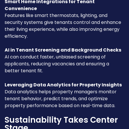
Smart Home Integrations for Tenant
Convenience
Features like smart thermostats, lighting, and
security systems give tenants control and enhance
their living experience, while also improving energy
efficiency.
AI in Tenant Screening and Background Checks
AI can conduct faster, unbiased screening of
applicants, reducing vacancies and ensuring a
better tenant fit.
Leveraging Data Analytics for Property Insights
Data analytics helps property managers monitor
tenant behavior, predict trends, and optimize
property performance based on real-time data.
Sustainability Takes Center
Stage