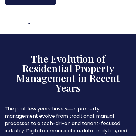
The Evolution of
Residential Property
Management in Recent
Years
The past few years have seen property
management evolve from traditional, manual
processes to a tech-driven and tenant-focused
industry. Digital communication, data analytics, and