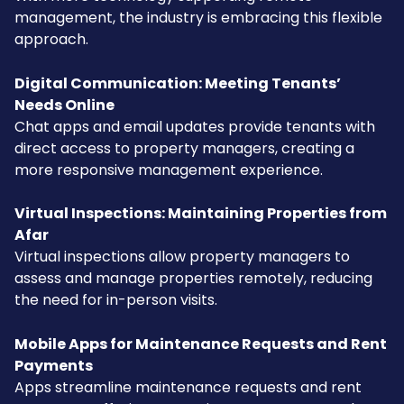
management, the industry is embracing this flexible
approach.
Digital Communication: Meeting Tenants’
Needs Online
Chat apps and email updates provide tenants with
direct access to property managers, creating a
more responsive management experience.
Virtual Inspections: Maintaining Properties from
Afar
Virtual inspections allow property managers to
assess and manage properties remotely, reducing
the need for in-person visits.
Mobile Apps for Maintenance Requests and Rent
Payments
Apps streamline maintenance requests and rent