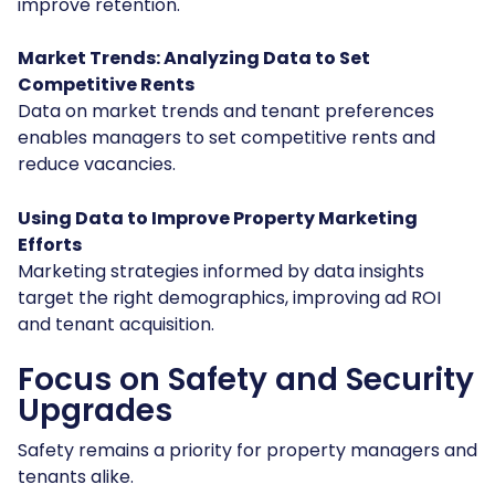
improve retention.
Market Trends: Analyzing Data to Set
Competitive Rents
Data on market trends and tenant preferences
enables managers to set competitive rents and
reduce vacancies.
Using Data to Improve Property Marketing
Efforts
Marketing strategies informed by data insights
target the right demographics, improving ad ROI
and tenant acquisition.
Focus on Safety and Security
Upgrades
Safety remains a priority for property managers and
tenants alike.