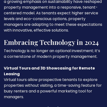
a growing emphasis on sustainability have reshaped
property management into a responsive, tenant-
centered model. As tenants expect higher service
levels and eco-conscious options, property
managers are adapting to meet these expectations
with innovative, effective solutions.
Embracing Technology in 2024
Technology is no longer an optional investment; it’s
a cornerstone of modern property management.
Virtual Tours and 3D Showcasing for Remote
Leasing
Virtual tours allow prospective tenants to explore
properties without visiting, a time-saving feature for
busy renters and a powerful marketing tool for
managers.