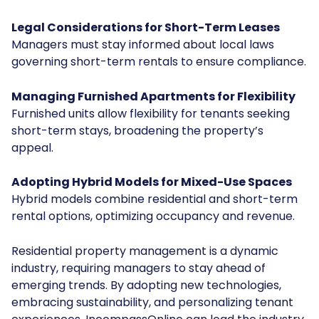
Legal Considerations for Short-Term Leases
Managers must stay informed about local laws
governing short-term rentals to ensure compliance.
Managing Furnished Apartments for Flexibility
Furnished units allow flexibility for tenants seeking
short-term stays, broadening the property’s
appeal.
Adopting Hybrid Models for Mixed-Use Spaces
Hybrid models combine residential and short-term
rental options, optimizing occupancy and revenue.
Residential property management is a dynamic
industry, requiring managers to stay ahead of
emerging trends. By adopting new technologies,
embracing sustainability, and personalizing tenant