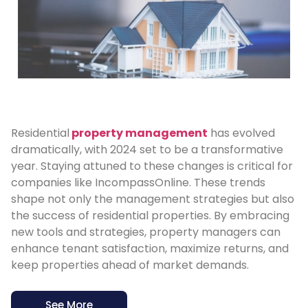
Residential
property management
has evolved
dramatically, with 2024 set to be a transformative
year. Staying attuned to these changes is critical for
companies like IncompassOnline. These trends
shape not only the management strategies but also
the success of residential properties. By embracing
new tools and strategies, property managers can
enhance tenant satisfaction, maximize returns, and
keep properties ahead of market demands.
See More