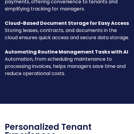
payments, offering convenience to tenants and
simplifying tracking for managers.
Cloud-Based Document Storage for Easy Access
Storing leases, contracts, and documents in the
cloud ensures quick access and secure data storage.
Automating Routine Management Tasks with AI
Automation, from scheduling maintenance to
processing invoices, helps managers save time and
reduce operational costs.
Personalized Tenant